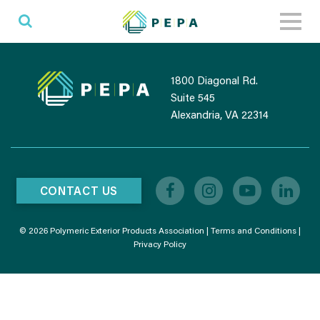
Toggl
naviga
1800 Diagonal Rd.
Suite 545
Alexandria, VA 22314
CONTACT US
© 2026 Polymeric Exterior Products Association |
Terms and Conditions
|
Privacy Policy