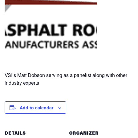
VSI’s Matt Dobson serving as a panelist along with other
industry experts
Add to calendar
DETAILS
ORGANIZER