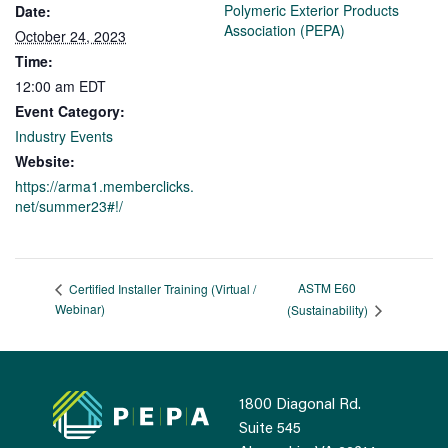
Polymeric Exterior Products
Date:
Association (PEPA)
October 24, 2023
Time:
12:00 am
EDT
Event Category:
Industry Events
Website:
https://arma1.memberclicks.
net/summer23#!/
ASTM E60
Certified Installer Training (Virtual /
Webinar)
(Sustainability)
1800 Diagonal Rd.
Suite 545