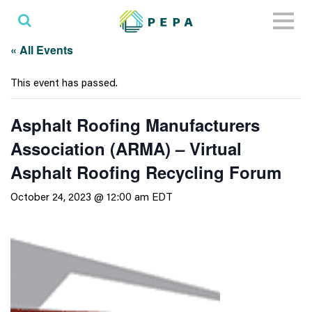
Toggl
naviga
« All Events
This event has passed.
Asphalt Roofing Manufacturers
Association (ARMA) – Virtual
Asphalt Roofing Recycling Forum
October 24, 2023 @ 12:00 am
EDT