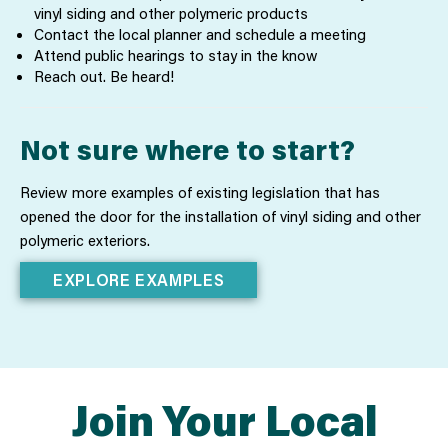
vinyl siding and other polymeric products
Contact the local planner and schedule a meeting
Attend public hearings to stay in the know
Reach out. Be heard!
Not sure where to start?
Review more examples of existing legislation that has
opened the door for the installation of vinyl siding and other
polymeric exteriors.
EXPLORE EXAMPLES
Join Your Local