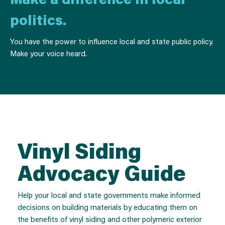
politics.
You have the power to influence local and state public policy.
Make your voice heard.
Vinyl Siding
Advocacy Guide
Help your local and state governments make informed
decisions on building materials by educating them on
the benefits of vinyl siding and other polymeric exterior