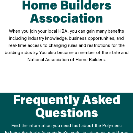
Home Builders
Association
When you join your local HBA, you can gain many benefits
including industry knowledge, business opportunities, and
real-time access to changing rules and restrictions for the
building industry. You also become a member of the state and
National Association of Home Builders.
Frequently Asked
Questions
Find the information you need fast about the Polymeric
Exterior Products Association's work—in advocacy, workforce