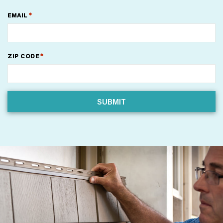
*
EMAIL
*
ZIP CODE