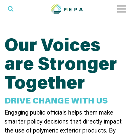
Toggl
naviga
Our Voices
are Stronger
Together
DRIVE CHANGE WITH US
Engaging public officials helps them make
smarter policy decisions that directly impact
the use of polymeric exterior products. By