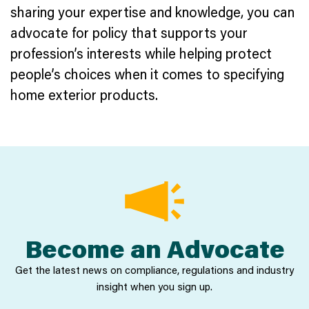
sharing your expertise and knowledge, you can
advocate for policy that supports your
profession’s interests while helping protect
people’s choices when it comes to specifying
home exterior products.
Become an Advocate
Get the latest news on compliance, regulations and industry
insight when you sign up.