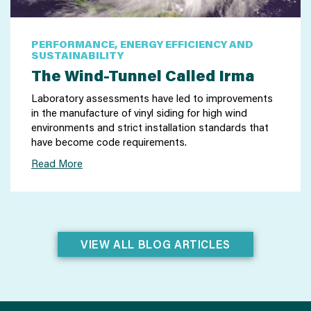
PERFORMANCE, ENERGY EFFICIENCY AND
SUSTAINABILITY
The Wind-Tunnel Called Irma
Laboratory assessments have led to improvements
in the manufacture of vinyl siding for high wind
environments and strict installation standards that
have become code requirements.
Read More
VIEW ALL BLOG ARTICLES