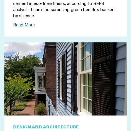
cement in eco-friendliness, according to BEES
analysis. Learn the surprising green benefits backed
by science.
Read More
DESIGN AND ARCHITECTURE