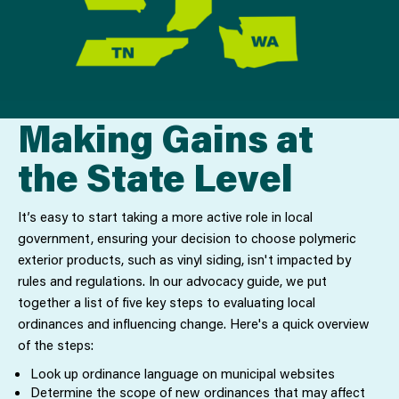
Making Gains at
the State Level
It’s easy to start taking a more active role in local
government, ensuring your decision to choose polymeric
exterior products, such as vinyl siding, isn't impacted by
rules and regulations. In our advocacy guide, we put
together a list of five key steps to evaluating local
ordinances and influencing change. Here's a quick overview
of the steps:
Look up ordinance language on municipal websites
Determine the scope of new ordinances that may affect