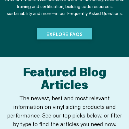
training and certification, building code resources,
sustainability and more—in our Frequently Asked Questions.
EXPLORE FAQS
Featured Blog
Articles
The newest, best and most relevant
information on vinyl siding products and
performance. See our top picks below, or filter
by type to find the articles you need now.