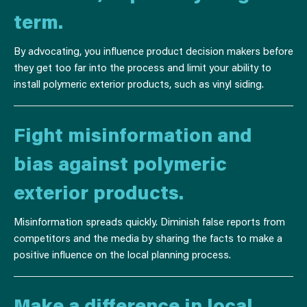
term.
By advocating, you influence product decision makers before
they get too far into the process and limit your ability to
install polymeric exterior products, such as vinyl siding.
Fight misinformation and
bias against polymeric
exterior products.
Misinformation spreads quickly. Diminish false reports from
competitors and the media by sharing the facts to make a
positive influence on the local planning process.
Make a difference in local