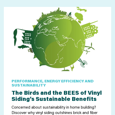
PERFORMANCE, ENERGY EFFICIENCY AND
SUSTAINABILITY
The Birds and the BEES of Vinyl
Siding’s Sustainable Benefits
Concerned about sustainability in home building?
Discover why vinyl siding outshines brick and fiber