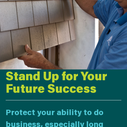
Stand Up for Your
Future Success
Protect your ability to do
business, especially long