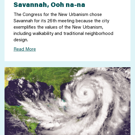
Savannah, Ooh na-na
The Congress for the New Urbanism chose
Savannah for its 26th meeting because the city
exemplifies the values of the New Urbanism,
including walkability and traditional neighborhood
design.
Read More