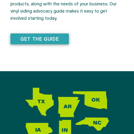
products, along with the needs of your business. Our
vinyl siding advocacy guide makes it easy to get
involved starting today.
GET THE GUIDE