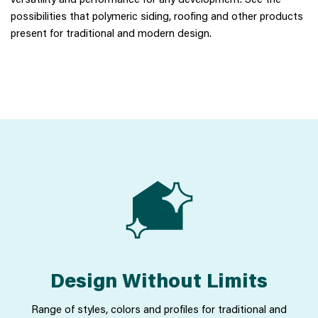
possibilities that polymeric siding, roofing and other products
present for traditional and modern design.
Design Without Limits
Range of styles, colors and profiles for traditional and