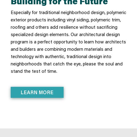
Building for the Future
Especially for traditional neighborhood design, polymeric
exterior products including vinyl siding, polymeric trim,
roofing and others add resilience without sacrificing
specialized design elements. Our architectural design
program is a perfect opportunity to learn how architects
and builders are combining modern materials and
technology with authentic, traditional design into
neighborhoods that catch the eye, please the soul and
stand the test of time.
LEARN MORE