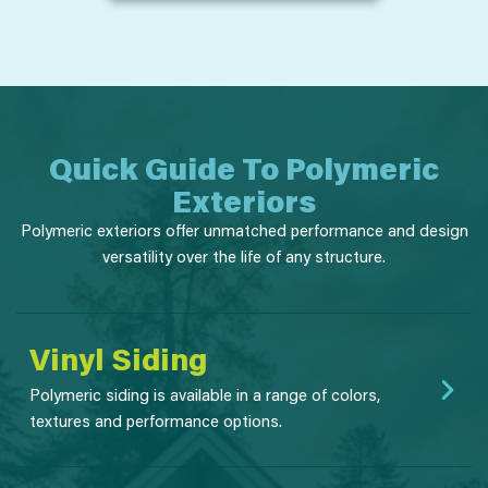
Quick Guide To Polymeric
Exteriors
Polymeric exteriors offer unmatched performance and design
versatility over the life of any structure.
Vinyl Siding
Polymeric siding is available in a range of colors,
textures and performance options.