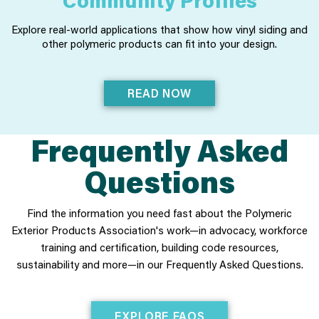
Explore real-world applications that show how vinyl siding and
other polymeric products can fit into your design.
READ NOW
Frequently Asked
Questions
Find the information you need fast about the Polymeric
Exterior Products Association's work—in advocacy, workforce
training and certification, building code resources,
sustainability and more—in our Frequently Asked Questions.
EXPLORE FAQS