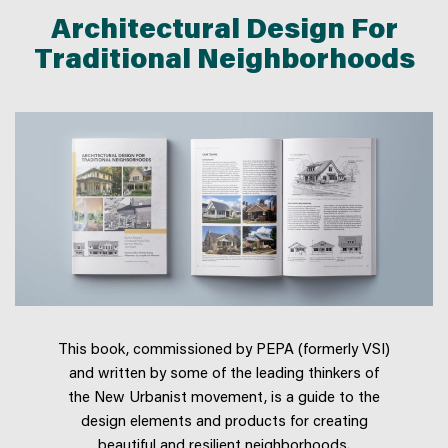
Architectural Design For
Traditional Neighborhoods
This book, commissioned by PEPA (formerly VSI)
and written by some of the leading thinkers of
the New Urbanist movement, is a guide to the
design elements and products for creating
beautiful and resilient neighborhoods.