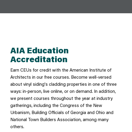
AIA Education
Accreditation
Earn CEUs for credit with the American Institute of
Architects in our free courses. Become well-versed
about vinyl siding's cladding properties in one of three
ways: in-person, live online, or on demand. In addition,
we present courses throughout the year at industry
gatherings, including the Congress of the New
Urbanism, Building Officials of Georgia and Ohio and
National Town Builders Association, among many
others.