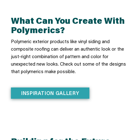
What Can You Create With
Polymerics?
Polymeric exterior products like vinyl siding and
composite roofing can deliver an authentic look or the
just-right combination of pattern and color for
unexpected new looks. Check out some of the designs
that polymerics make possible.
INSPIRATION GALLERY