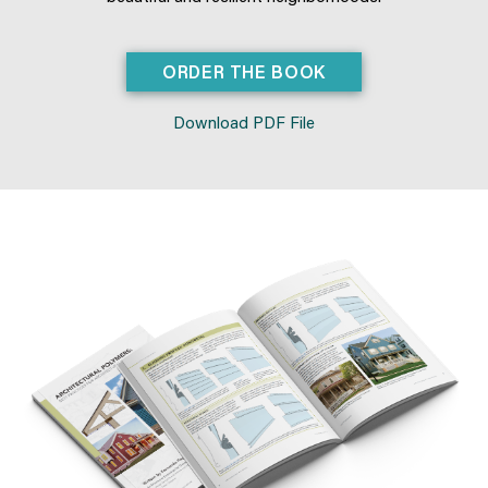
ORDER THE BOOK
Download PDF File