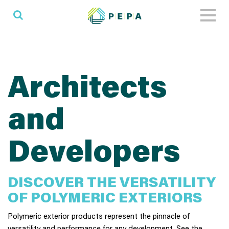
Toggl
naviga
Architects
and
Developers
DISCOVER THE VERSATILITY
OF POLYMERIC EXTERIORS
Polymeric exterior products represent the pinnacle of
versatility and performance for any development. See the