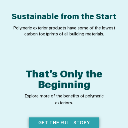
Sustainable from the Start
Polymeric exterior products have some of the lowest
carbon footprints of all building materials.
That’s Only the
Beginning
Explore more of the benefits of polymeric
exteriors.
GET THE FULL STORY