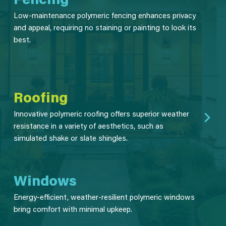
Low-maintenance polymeric fencing enhances privacy
and appeal, requiring no staining or painting to look its
best.
Roofing
Innovative polymeric roofing offers superior weather
resistance in a variety of aesthetics, such as
simulated shake or slate shingles.
Windows
Energy-efficient, weather-resilient polymeric windows
bring comfort with minimal upkeep.