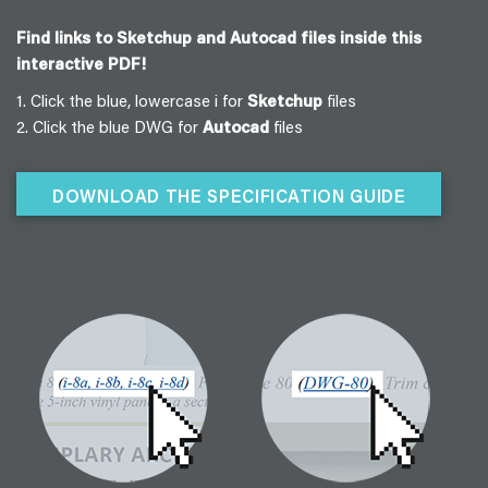
Find links to Sketchup and Autocad files inside this
interactive PDF!
1. Click the blue, lowercase i for
Sketchup
files
2. Click the blue DWG for
Autocad
files
DOWNLOAD THE SPECIFICATION GUIDE