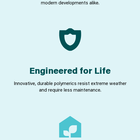
modern developments alike.
Engineered for Life
Innovative, durable polymerics resist extreme weather
and require less maintenance.