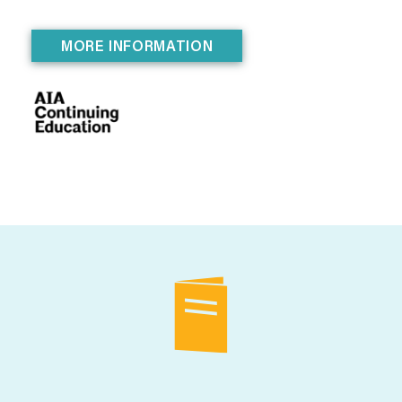
MORE INFORMATION