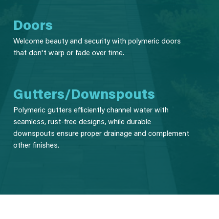
Doors
Welcome beauty and security with polymeric doors
that don't warp or fade over time.
Gutters/Downspouts
Polymeric gutters efficiently channel water with
seamless, rust-free designs, while durable
downspouts ensure proper drainage and complement
other finishes.