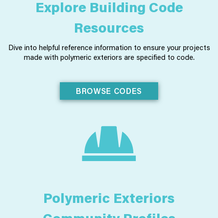
Explore Building Code
Resources
Dive into helpful reference information to ensure your projects
made with polymeric exteriors are specified to code.
BROWSE CODES
Polymeric Exteriors
Community Profiles