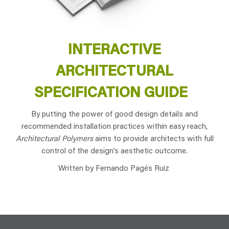
INTERACTIVE
ARCHITECTURAL
SPECIFICATION GUIDE
By putting the power of good design details and
recommended installation practices within easy reach,
Architectural Polymers
aims to provide architects with full
control of the design’s aesthetic outcome.
Written by Fernando Pagés Ruiz