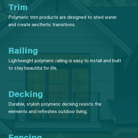
Trim
Polymeric trim products are designed to shed water
and create aesthetic transitions.
Railing
Lightweight polymeric railing is easy to install and built
to stay beautiful for life.
Decking
Durable, stylish polymeric decking resists the
elements and refreshes outdoor living.
Fencing