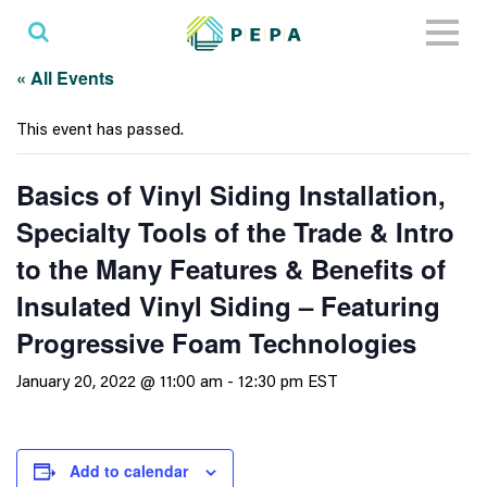
Toggl
naviga
« All Events
This event has passed.
Basics of Vinyl Siding Installation,
Specialty Tools of the Trade & Intro
to the Many Features & Benefits of
Insulated Vinyl Siding – Featuring
Progressive Foam Technologies
January 20, 2022 @ 11:00 am
-
12:30 pm
EST
Add to calendar