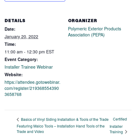
DETAILS
ORGANIZER
Polymeric Exterior Products
Date:
Association (PEPA)
January 20, 2022
Time:
11:00 am - 12:30 pm
EST
Event Category:
Installer Trainee Webinar
Website:
https://attendee.gotowebinar.
com/register/219368554390
3658768
Certified
Basics of Vinyl Siding Installation & Tools of the Trade
Featuring Malco Tools – Installation Hand Tools of the
Installer
Trade and Video
Training