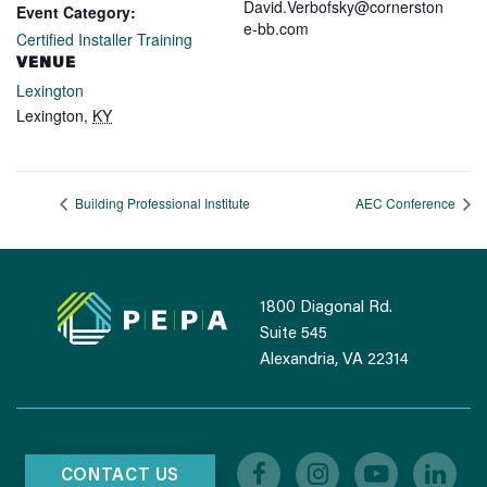
David.Verbofsky@cornerston
Event Category:
e-bb.com
Certified Installer Training
VENUE
Lexington
Lexington
,
KY
Building Professional Institute
AEC Conference
1800 Diagonal Rd.
Suite 545
Alexandria, VA 22314
CONTACT US