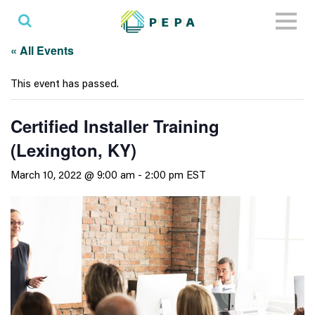
Toggl
naviga
« All Events
This event has passed.
Certified Installer Training
(Lexington, KY)
March 10, 2022 @ 9:00 am
-
2:00 pm
EST