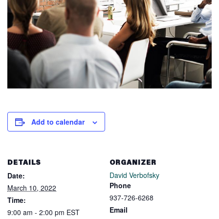
Add to calendar
DETAILS
ORGANIZER
David Verbofsky
Date:
Phone
March 10, 2022
937-726-6268
Time:
Email
9:00 am - 2:00 pm
EST