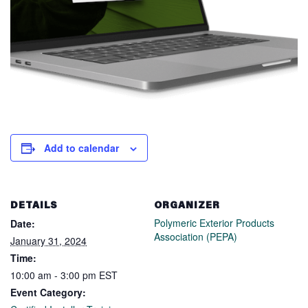
Add to calendar
DETAILS
ORGANIZER
Polymeric Exterior Products
Date:
Association (PEPA)
January 31, 2024
Time:
10:00 am - 3:00 pm
EST
Event Category: