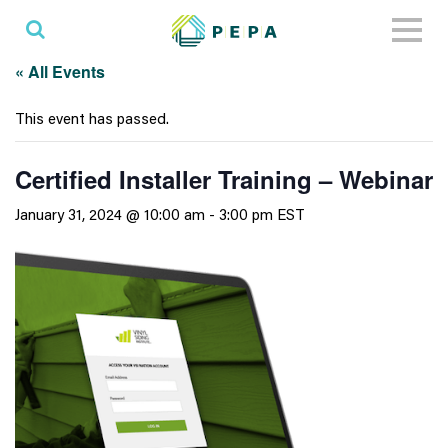
Toggl
naviga
« All Events
This event has passed.
Certified Installer Training – Webinar
January 31, 2024 @ 10:00 am
-
3:00 pm
EST