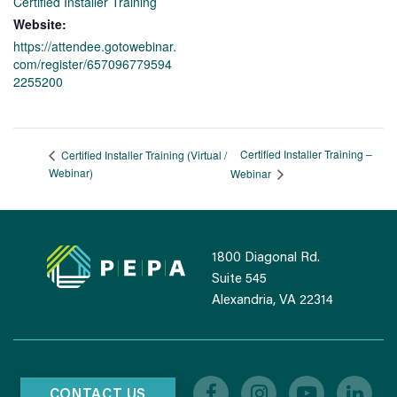
Certified Installer Training
Website:
https://attendee.gotowebinar.
com/register/657096779594
2255200
Certified Installer Training –
Certified Installer Training (Virtual /
Webinar)
Webinar
1800 Diagonal Rd.
Suite 545
Alexandria, VA 22314
CONTACT US