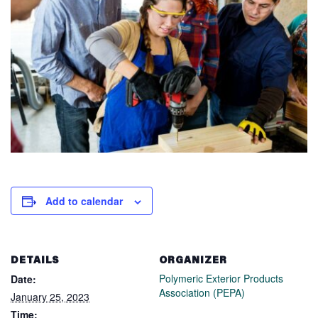
Add to calendar
DETAILS
ORGANIZER
Polymeric Exterior Products
Date:
Association (PEPA)
January 25, 2023
Time: