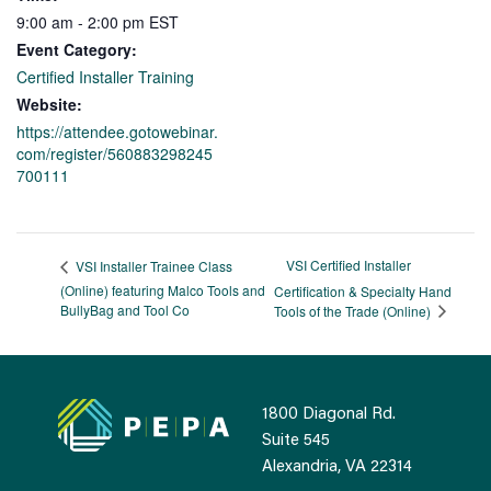
9:00 am - 2:00 pm
EST
Event Category:
Certified Installer Training
Website:
https://attendee.gotowebinar.
com/register/560883298245
700111
VSI Certified Installer
VSI Installer Trainee Class
(Online) featuring Malco Tools and
Certification & Specialty Hand
BullyBag and Tool Co
Tools of the Trade (Online)
1800 Diagonal Rd.
Suite 545
Alexandria, VA 22314