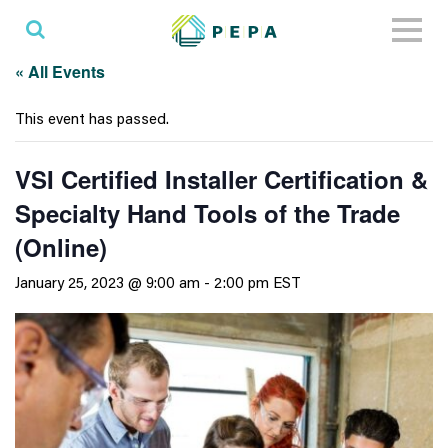
Toggl
naviga
« All Events
This event has passed.
VSI Certified Installer Certification &
Specialty Hand Tools of the Trade
(Online)
January 25, 2023 @ 9:00 am
-
2:00 pm
EST