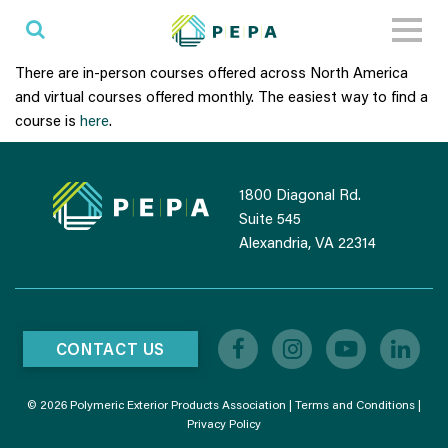
Toggl
naviga
There are in-person courses offered across North America
and virtual courses offered monthly. The easiest way to find a
course is
here
.
1800 Diagonal Rd.
Suite 545
Alexandria, VA 22314
CONTACT US
© 2026 Polymeric Exterior Products Association |
Terms and Conditions
|
Privacy Policy