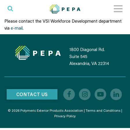
Toggl
naviga
Please contact the VSI Workforce Development department
via
e-mail
.
1800 Diagonal Rd.
Suite 545
Alexandria, VA 22314
CONTACT US
© 2026 Polymeric Exterior Products Association |
Terms and Conditions
|
Privacy Policy