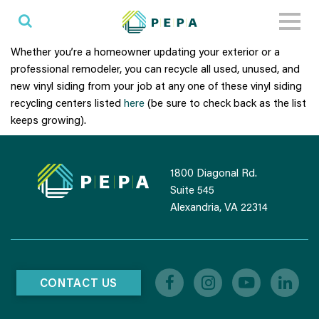
Toggl
naviga
Whether you’re a homeowner updating your exterior or a
professional remodeler, you can recycle all used, unused, and
new vinyl siding from your job at any one of these vinyl siding
recycling centers listed
here
(be sure to check back as the list
keeps growing).
1800 Diagonal Rd.
Suite 545
Alexandria, VA 22314
CONTACT US