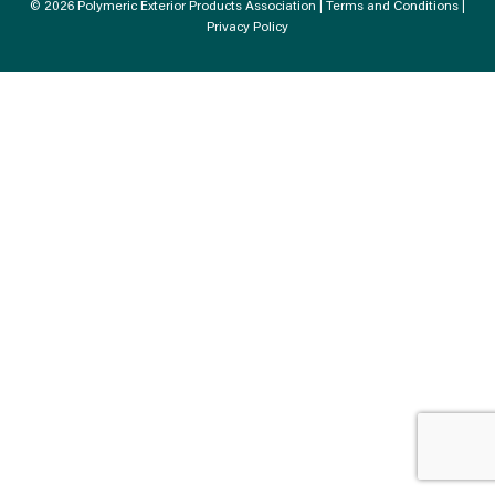
© 2026 Polymeric Exterior Products Association |
Terms and Conditions
|
Privacy Policy