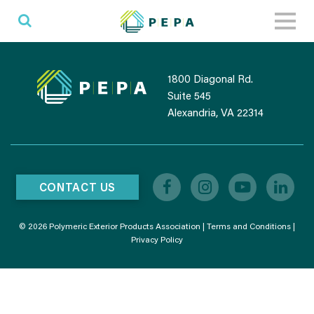
Toggl
naviga
1800 Diagonal Rd.
Suite 545
Alexandria, VA 22314
CONTACT US
© 2026 Polymeric Exterior Products Association |
Terms and Conditions
|
Privacy Policy