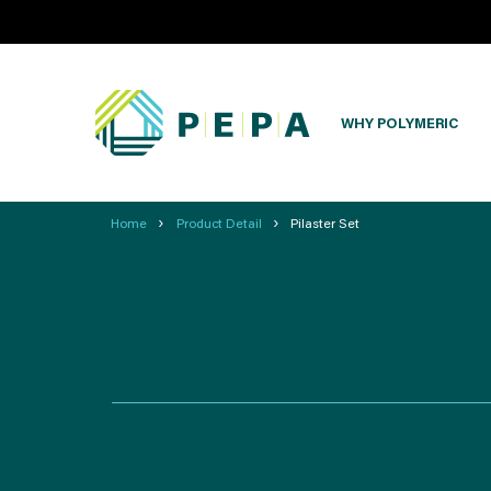
WHY POLYMERIC
›
›
Home
Product Detail
Pilaster Set