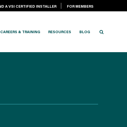
ND A VSI CERTIFIED INSTALLER
FOR MEMBERS
CAREERS & TRAINING
RESOURCES
BLOG