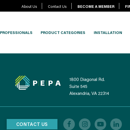
About Us
Contact Us
BECOME A MEMBER
FI
PROFESSIONALS
PRODUCT CATEGORIES
INSTALLATION
1800 Diagonal Rd.
Suite 545
Alexandria, VA 22314
CONTACT US