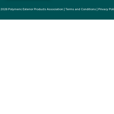
2026 Polymeric Exterior Products Association |
Terms and Conditions
|
Privacy Pol