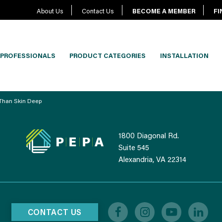
About Us
Contact Us
BECOME A MEMBER
FI
PROFESSIONALS
PRODUCT CATEGORIES
INSTALLATION
 Than Skin Deep
1800 Diagonal Rd.
Suite 545
Alexandria, VA 22314
CONTACT US