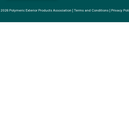
2026 Polymeric Exterior Products Association |
Terms and Conditions
|
Privacy Pol