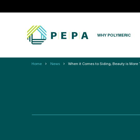
WHY POLYMERIC
›
›
Home
News
When it Comes to Siding, Beauty is More