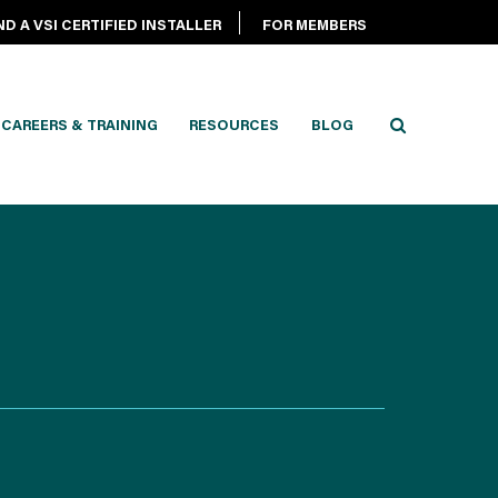
ND A VSI CERTIFIED INSTALLER
FOR MEMBERS
CAREERS & TRAINING
RESOURCES
BLOG