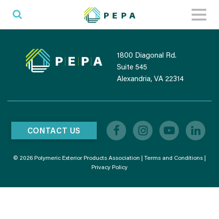
Toggl
naviga
1800 Diagonal Rd.
Suite 545
Alexandria, VA 22314
CONTACT US
© 2026 Polymeric Exterior Products Association |
Terms and Conditions
|
Privacy Policy