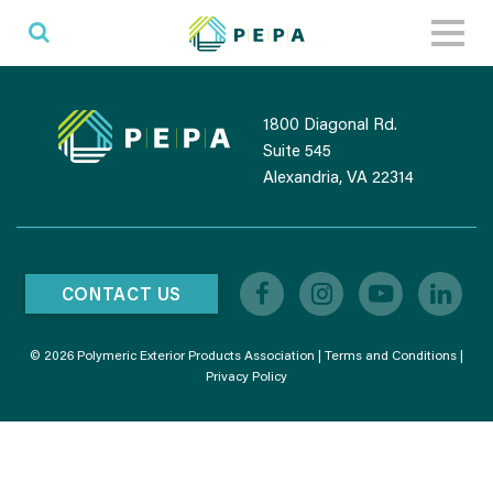
Toggl
naviga
1800 Diagonal Rd.
Suite 545
Alexandria, VA 22314
CONTACT US
© 2026 Polymeric Exterior Products Association |
Terms and Conditions
|
Privacy Policy