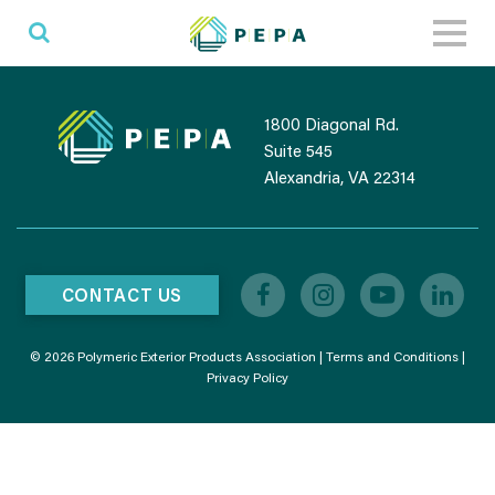
Toggl
naviga
1800 Diagonal Rd.
Suite 545
Alexandria, VA 22314
CONTACT US
© 2026 Polymeric Exterior Products Association |
Terms and Conditions
|
Privacy Policy