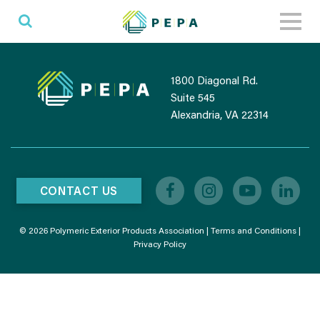
Toggl
naviga
1800 Diagonal Rd.
Suite 545
Alexandria, VA 22314
CONTACT US
© 2026 Polymeric Exterior Products Association |
Terms and Conditions
|
Privacy Policy