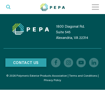
Toggl
naviga
1800 Diagonal Rd.
Suite 545
Alexandria, VA 22314
CONTACT US
© 2026 Polymeric Exterior Products Association |
Terms and Conditions
|
Privacy Policy