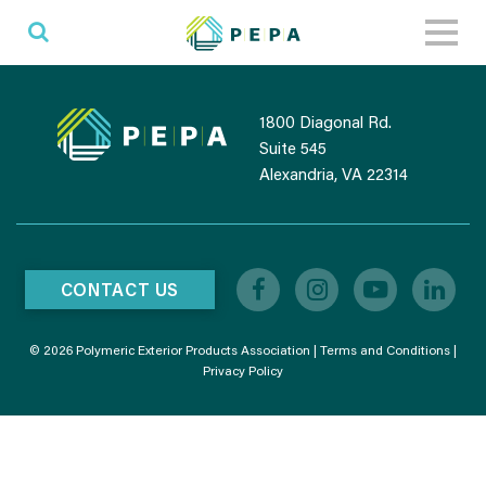
Toggl
naviga
1800 Diagonal Rd.
Suite 545
Alexandria, VA 22314
CONTACT US
© 2026 Polymeric Exterior Products Association |
Terms and Conditions
|
Privacy Policy