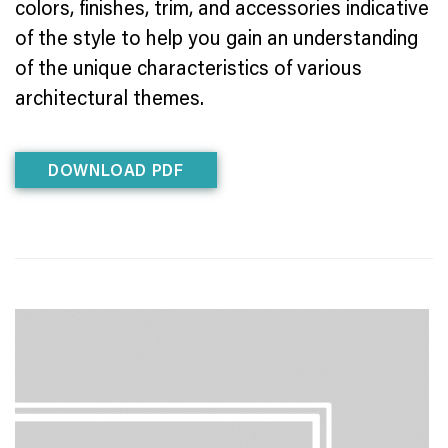
colors, finishes, trim, and accessories indicative
of the style to help you gain an understanding
of the unique characteristics of various
architectural themes.
DOWNLOAD PDF