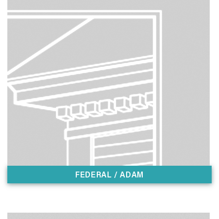
FEDERAL / ADAM