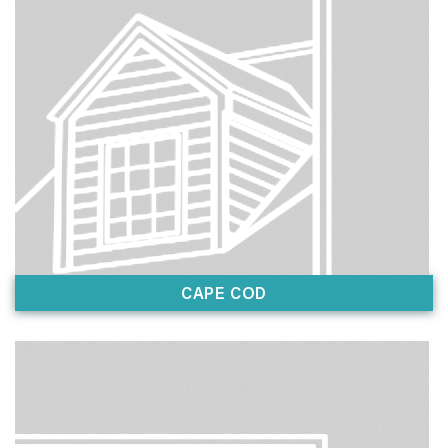
CAPE COD