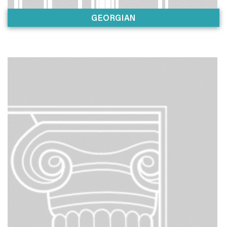
GEORGIAN