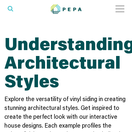
Toggl
naviga
Understandin
Architectural
Styles
Explore the versatility of vinyl siding in creating
stunning architectural styles. Get inspired to
create the perfect look with our interactive
house designs. Each example profiles the