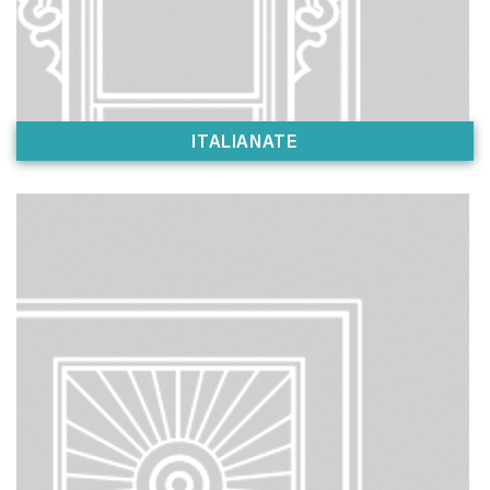
ITALIANATE