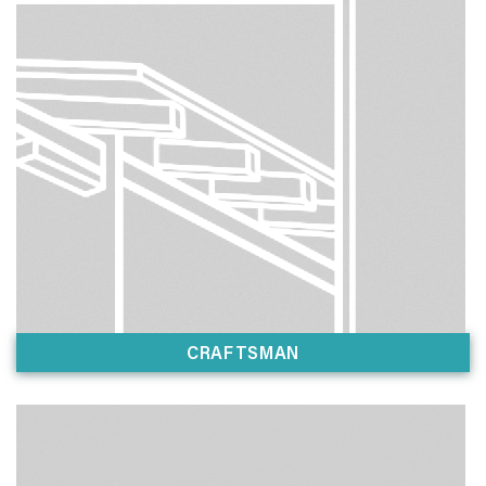
CRAFTSMAN