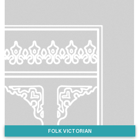
FOLK VICTORIAN