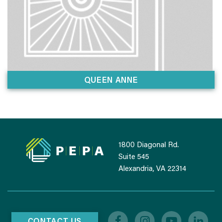
QUEEN ANNE
1800 Diagonal Rd.
Suite 545
Alexandria, VA 22314
CONTACT US