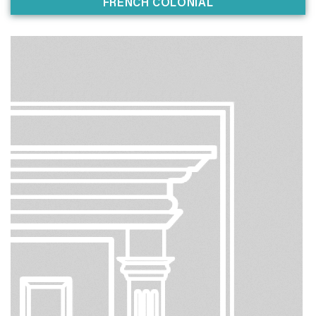
FRENCH COLONIAL