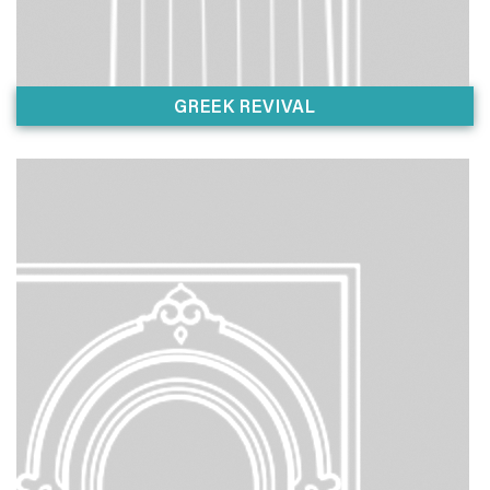
GREEK REVIVAL