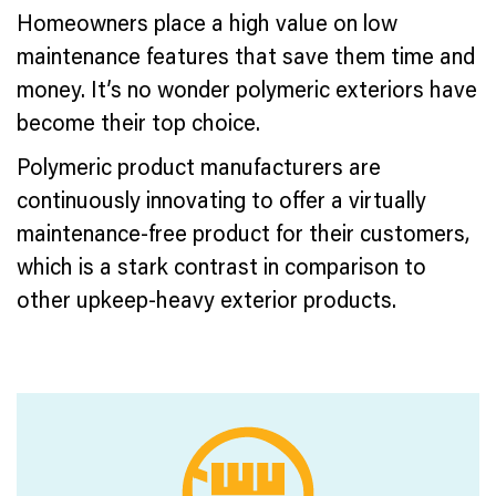
Homeowners place a high value on low
maintenance features that save them time and
money. It’s no wonder polymeric exteriors have
become their top choice.
Polymeric product manufacturers are
continuously innovating to offer a virtually
maintenance-free product for their customers,
which is a stark contrast in comparison to
other upkeep-heavy exterior products.