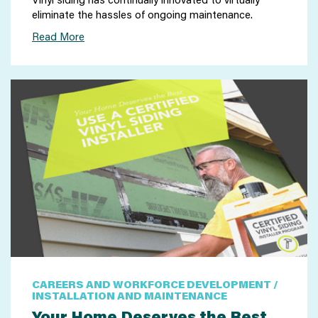
eliminate the hassles of ongoing maintenance.
Read More
CAREERS AND WORKFORCE DEVELOPMENT /
INSTALLATION AND MAINTENANCE
Your Home Deserves the Best