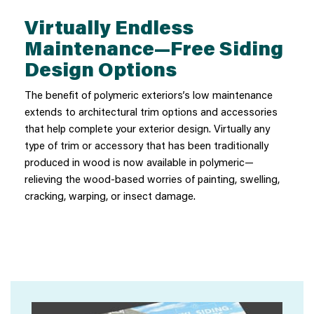
Virtually Endless
Maintenance—Free Siding
Design Options
The benefit of polymeric exteriors’s low maintenance
extends to architectural trim options and accessories
that help complete your exterior design. Virtually any
type of trim or accessory that has been traditionally
produced in wood is now available in polymeric—
relieving the wood-based worries of painting, swelling,
cracking, warping, or insect damage.