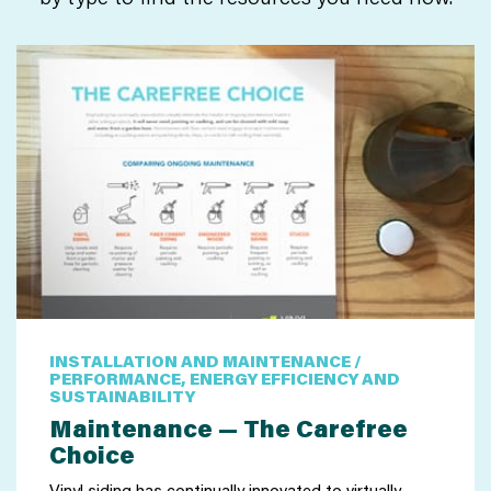
INSTALLATION AND MAINTENANCE /
PERFORMANCE, ENERGY EFFICIENCY AND
SUSTAINABILITY
Maintenance — The Carefree
Choice
Vinyl siding has continually innovated to virtually