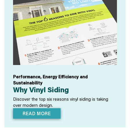
Performance, Energy Efficiency and
Sustainability
Why Vinyl Siding
Discover the top six reasons vinyl siding is taking
over modern design.
READ MORE