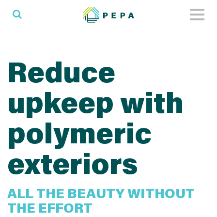
Toggl
naviga
Reduce
upkeep with
polymeric
exteriors
ALL THE BEAUTY WITHOUT
THE EFFORT