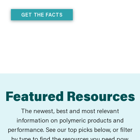
GET THE FACTS
Featured Resources
The newest, best and most relevant
information on polymeric products and
performance. See our top picks below, or filter
by type to find the resources you need now.