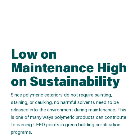
Low on
Maintenance High
on Sustainability
Since polymeric exteriors do not require painting,
staining, or caulking, no harmful solvents need to be
released into the environment during maintenance. This
is one of many ways polymeric products can contribute
to earning LEED points in green building certification
programs.