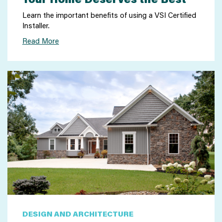
Learn the important benefits of using a VSI Certified
Installer.
Read More
DESIGN AND ARCHITECTURE