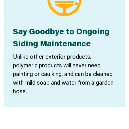
Say Goodbye to Ongoing
Siding Maintenance
Unlike other exterior products,
polymeric products will never need
painting or caulking, and can be cleaned
with mild soap and water from a garden
hose.