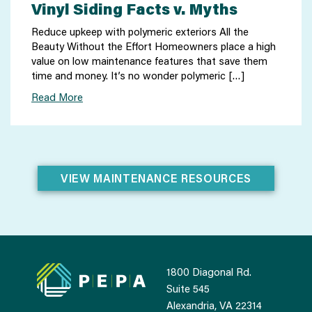
Vinyl Siding Facts v. Myths
Reduce upkeep with polymeric exteriors All the
Beauty Without the Effort Homeowners place a high
value on low maintenance features that save them
time and money. It’s no wonder polymeric […]
Read More
VIEW MAINTENANCE RESOURCES
1800 Diagonal Rd.
Suite 545
Alexandria, VA 22314