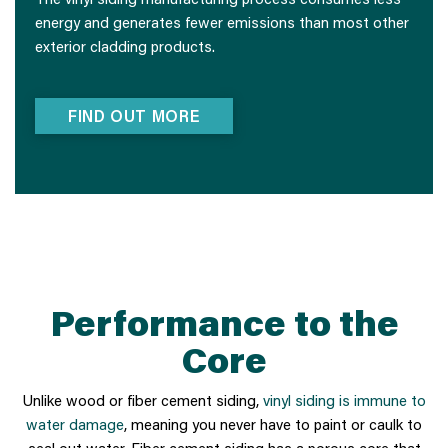
energy and generates fewer emissions than most other
exterior cladding products.
FIND OUT MORE
Performance to the
Core
Unlike wood or fiber cement siding,
vinyl siding is immune to
water damage
, meaning you never have to paint or caulk to
seal out water. Fiber cement siding has a porous core that