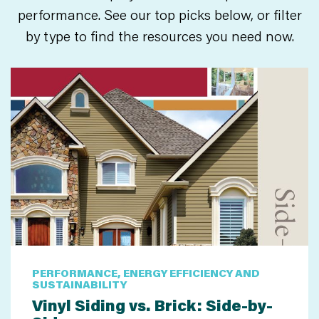
performance. See our top picks below, or filter
by type to find the resources you need now.
PERFORMANCE, ENERGY EFFICIENCY AND
SUSTAINABILITY
Vinyl Siding vs. Brick: Side-by-