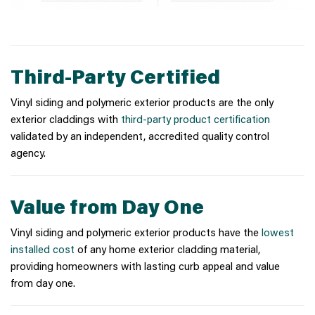
Third-Party Certified
Vinyl siding and polymeric exterior products are the only
exterior claddings with
third-party product certification
validated by an independent, accredited quality control
agency.
Value from Day One
Vinyl siding and polymeric exterior products have the
lowest
installed cost
of any home exterior cladding material,
providing homeowners with lasting curb appeal and value
from day one.