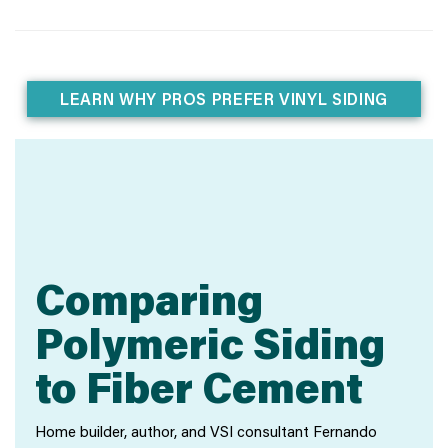
LEARN WHY PROS PREFER VINYL SIDING
Comparing
Polymeric Siding
to Fiber Cement
Home builder, author, and VSI consultant Fernando