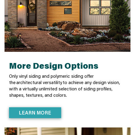
More Design Options
Only vinyl siding and polymeric siding offer
the architectural versatility to achieve any design vision,
with a virtually unlimited selection of siding profiles,
shapes, textures, and colors.
LEARN MORE