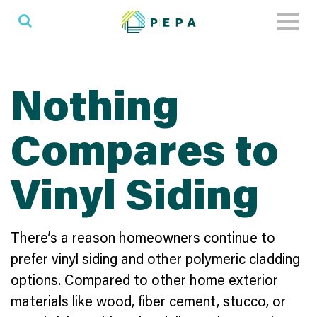
Toggl
naviga
Nothing
Compares to
Vinyl Siding
There’s a reason homeowners continue to
prefer vinyl siding and other polymeric cladding
options. Compared to other home exterior
materials like wood, fiber cement, stucco, or