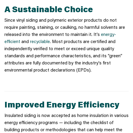
A Sustainable Choice
Since vinyl siding and polymeric exterior products do not
require painting, staining, or caulking, no harmful solvents are
released into the environment to maintain it. It’s
energy-
efficient
and
recyclable
. Most products are certified and
independently verified to meet or exceed unique quality
standards and performance characteristics, and its “green”
attributes are fully documented by the industry’s first
environmental product declarations (EPDs).
Improved Energy Efficiency
Insulated siding is now accepted as home insulation in various
energy efficiency programs — including the checklist of
building products or methodologies that can help meet the