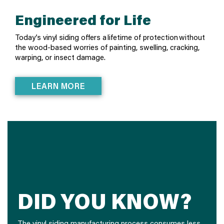
Engineered for Life
Today’s vinyl siding offers a lifetime of protection without
the wood-based worries of painting, swelling, cracking,
warping, or insect damage.
LEARN MORE
DID YOU KNOW?
The vinyl siding manufacturing process consumes less