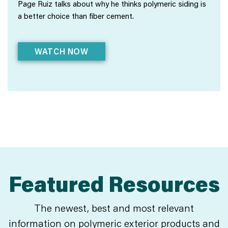
Page Ruiz talks about why he thinks polymeric siding is
a better choice than fiber cement.
WATCH NOW
Featured Resources
The newest, best and most relevant
information on polymeric exterior products and