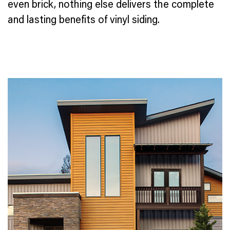
even brick, nothing else delivers the complete
and lasting benefits of vinyl siding.