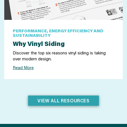
PERFORMANCE, ENERGY EFFICIENCY AND
SUSTAINABILITY
Why Vinyl Siding
Discover the top six reasons vinyl siding is taking
over modern design.
Read More
VIEW ALL RESOURCES