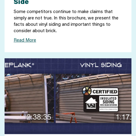
Side
Some competitors continue to make claims that
simply are not true. In this brochure, we present the
facts about vinyl siding and important things to
consider about brick.
Read More