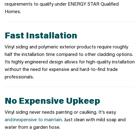
requirements to qualify under ENERGY STAR Qualified
Homes.
Fast Installation
Vinyl siding and polymeric exterior products require roughly
half the installation time compared to other cladding options.
Its highly engineered design allows for high-quality installation
without the need for expensive and hard-to-find trade
professionals.
No Expensive Upkeep
Vinyl siding never needs painting or caulking. It’s easy
and inexpensive to maintain
. Just clean with mild soap and
water from a garden hose.