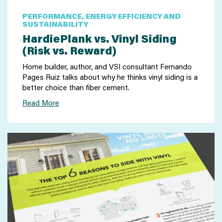
PERFORMANCE, ENERGY EFFICIENCY AND
SUSTAINABILITY
HardiePlank vs. Vinyl Siding
(Risk vs. Reward)
Home builder, author, and VSI consultant Fernando
Pages Ruiz talks about why he thinks vinyl siding is a
better choice than fiber cement.
Read More