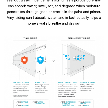
can absorb water, swell, rot, and degrade when moisture
penetrates through gaps or cracks in the paint and primer.
Vinyl siding can’t absorb water, and in fact actually helps a
home’s walls breathe and dry out.