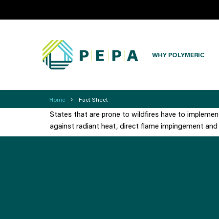
WHY POLYMERIC
›
Home
Fact Sheet
States that are prone to wildfires have to implemen
against radiant heat, direct flame impingement and 