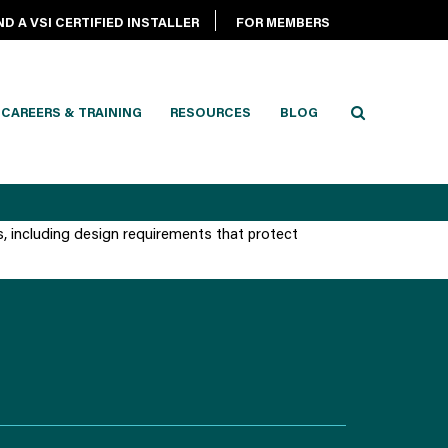
ND A VSI CERTIFIED INSTALLER
FOR MEMBERS
CAREERS & TRAINING
RESOURCES
BLOG
s, including design requirements that protect