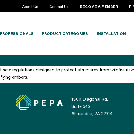
About Us
Contact Us
BECOME A MEMBER
FI
PROFESSIONALS
PRODUCT CATEGORIES
INSTALLATION
t new regulations designed to protect structures from wildfire risk
flying embers.
1800 Diagonal Rd.
Suite 545
Alexandria, VA 22314