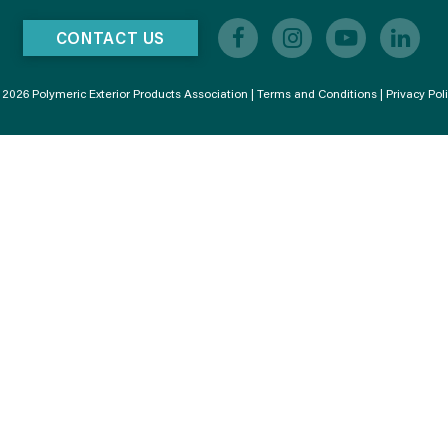
CONTACT US
2026 Polymeric Exterior Products Association |
Terms and Conditions
|
Privacy Pol