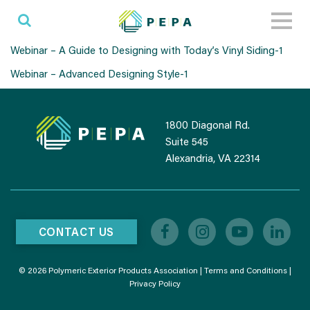
Toggl
naviga
Webinar – A Guide to Designing with Today’s Vinyl Siding-1
Webinar – Advanced Designing Style-1
1800 Diagonal Rd.
Suite 545
Alexandria, VA 22314
CONTACT US
© 2026 Polymeric Exterior Products Association |
Terms and Conditions
|
Privacy Policy