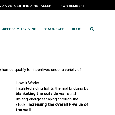
ND A VSI CERTIFIED INSTALLER
FOR MEMBERS
CAREERS & TRAINING
RESOURCES
BLOG
 homes qualify for incentives under a variety of
How it Works
Insulated siding fights thermal bridging by
blanketing the outside walls
and
limiting energy escaping through the
studs,
increasing the overall R-value of
the wall
.