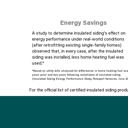
Energy Savings
A study to determine insulated siding's effect on
energy performance under real-world conditions
(after retrofitting existing single-family homes)
observed that, in every case, after the insulated
siding was installed, less home heating fuel was
used.*
*Based on utility bills analyzed for differences in home heating fuel us
years prior and two years following installation of insulated siding
(Insulated Siding Energy Performance Study, Newport Ventures, June 20
For the official list of certified insulated siding prod