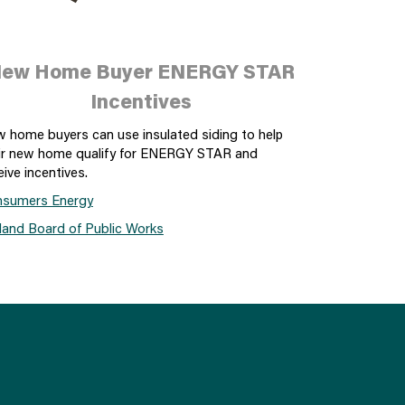
ew Home Buyer ENERGY STAR
Incentives
 home buyers can use insulated siding to help
ir new home qualify for ENERGY STAR and
eive incentives.
sumers Energy
land Board of Public Works