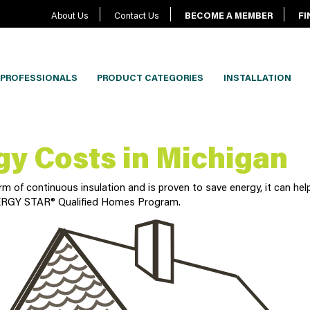
About Us
Contact Us
BECOME A MEMBER
FI
PROFESSIONALS
PRODUCT CATEGORIES
INSTALLATION
gy Costs in Michigan
 of continuous insulation and is proven to save energy, it can help
 ENERGY STAR® Qualified Homes Program.