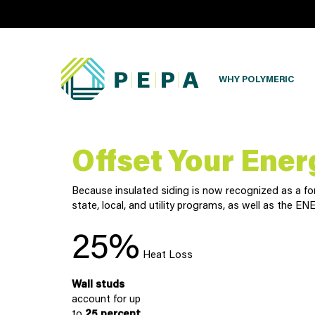
WHY POLYMERIC
Offset Your Ener
Because insulated siding is now recognized as a form
state, local, and utility programs, as well as the
25%
Heat Loss
Wall studs
account for up
to
25 percent