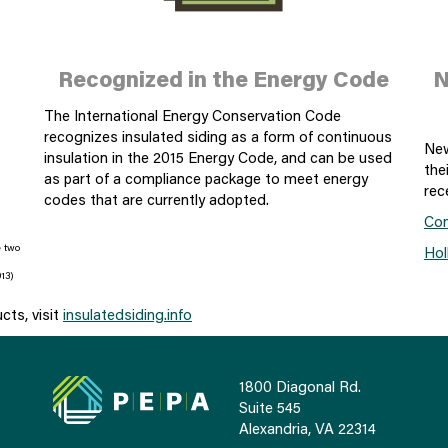
Recognized in the Energy Code
N
The International Energy Conservation Code
recognizes insulated siding as a form of continuous
New
insulation in the 2015 Energy Code, and can be used
the
as part of a compliance package to meet energy
rec
codes that are currently adopted.
Con
e two
Hol
13)
ucts, visit
insulatedsiding.info
1800 Diagonal Rd.
Suite 545
Alexandria, VA 22314