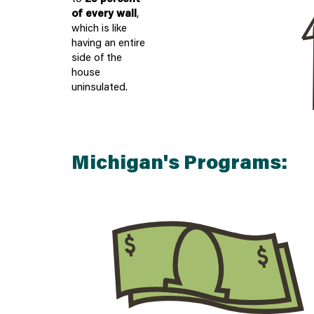
of every wall
,
which is like
having an entire
side of the
house
uninsulated.
Michigan's Programs:
$
$