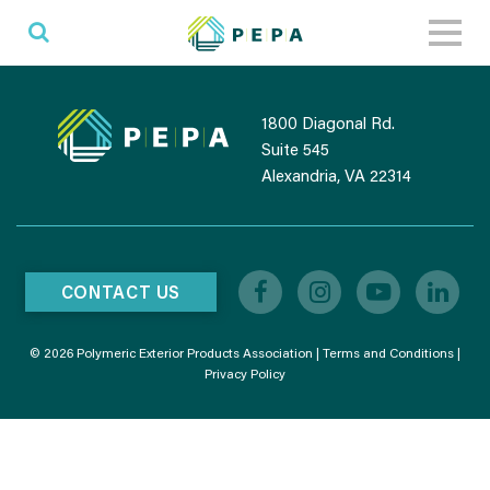
Toggl
naviga
1800 Diagonal Rd.
Suite 545
Alexandria, VA 22314
CONTACT US
© 2026 Polymeric Exterior Products Association |
Terms and Conditions
|
Privacy Policy