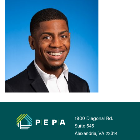
1800 Diagonal Rd.
Suite 545
Alexandria, VA 22314