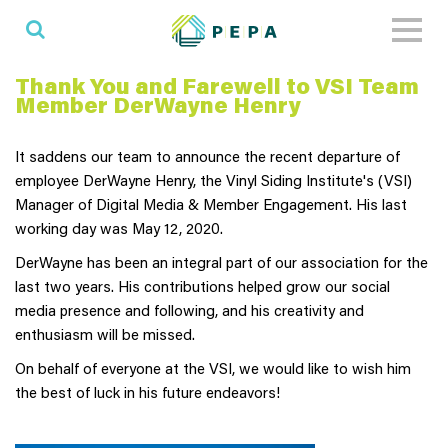
Toggl
naviga
Thank You and Farewell to VSI Team
Member DerWayne Henry
It saddens our team to announce the recent departure of
employee DerWayne Henry, the Vinyl Siding Institute's (VSI)
Manager of Digital Media & Member Engagement. His last
working day was May 12, 2020.
DerWayne has been an integral part of our association for the
last two years. His contributions helped grow our social
media presence and following, and his creativity and
enthusiasm will be missed.
On behalf of everyone at the VSI, we would like to wish him
the best of luck in his future endeavors!