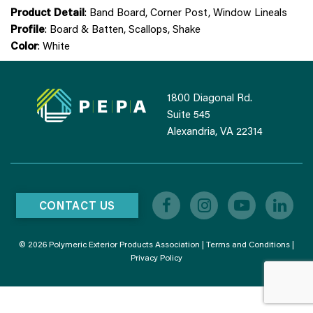
Product Detail
: Band Board, Corner Post, Window Lineals
Profile
: Board & Batten, Scallops, Shake
Color
: White
1800 Diagonal Rd.
Suite 545
Alexandria, VA 22314
CONTACT US
© 2026 Polymeric Exterior Products Association |
Terms and Conditions
|
Privacy Policy