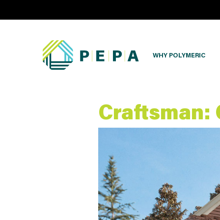
WHY POLYMERIC
Craftsman: