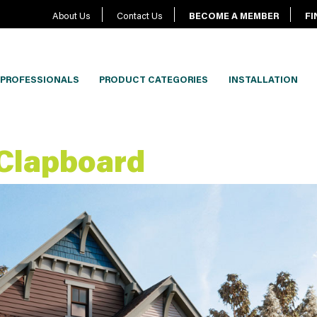
About Us
Contact Us
BECOME A MEMBER
FI
PROFESSIONALS
PRODUCT CATEGORIES
INSTALLATION
 Clapboard