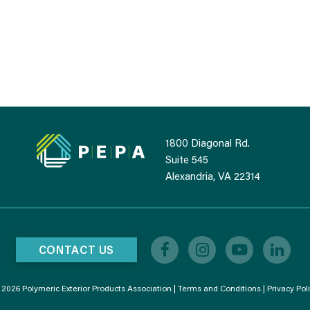
1800 Diagonal Rd.
Suite 545
Alexandria, VA 22314
CONTACT US
2026 Polymeric Exterior Products Association |
Terms and Conditions
|
Privacy Pol