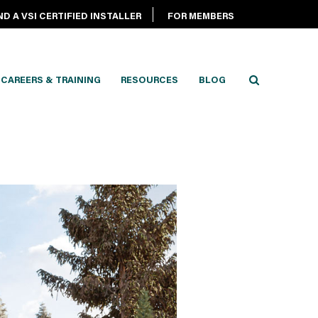
ND A VSI CERTIFIED INSTALLER
FOR MEMBERS
CAREERS & TRAINING
RESOURCES
BLOG