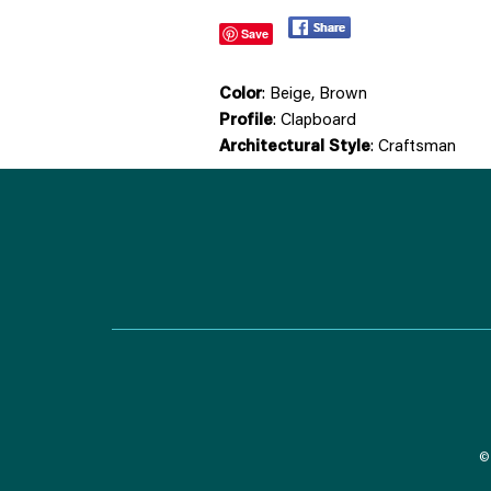
Save
Color
: Beige, Brown
Profile
: Clapboard
Architectural Style
: Craftsman
© 