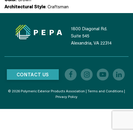
Architectural Style
: Craftsman
1800 Diagonal Rd.
Suite 545
Alexandria, VA 22314
CONTACT US
© 2026 Polymeric Exterior Products Association |
Terms and Conditions
|
Privacy Policy