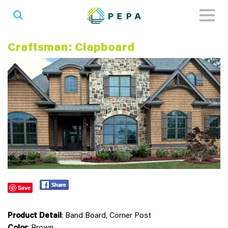
Toggl
naviga
Craftsman: Clapboard
Save
Product Detail
: Band Board, Corner Post
Color
: Brown