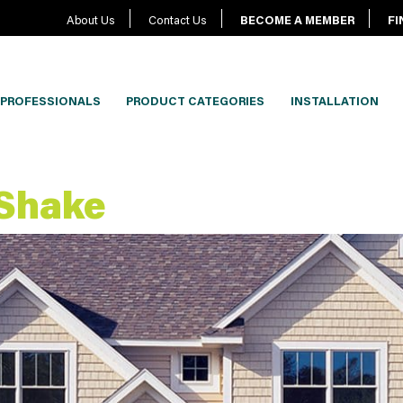
About Us
Contact Us
BECOME A MEMBER
FI
PROFESSIONALS
PRODUCT CATEGORIES
INSTALLATION
 Shake