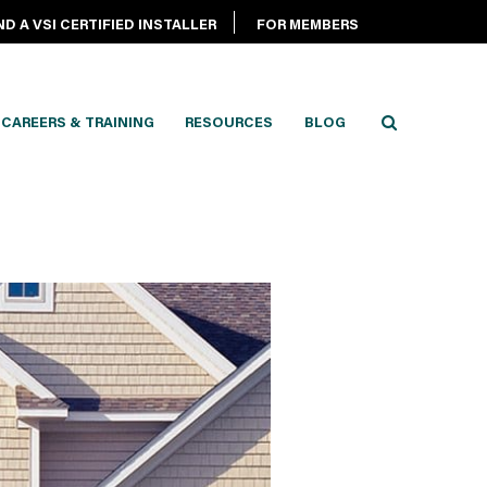
ND A VSI CERTIFIED INSTALLER
FOR MEMBERS
CAREERS & TRAINING
RESOURCES
BLOG