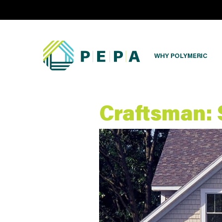
WHY POLYMERIC
Craftsman: