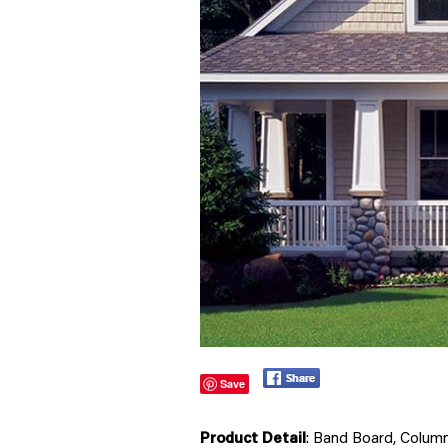
Save
Product Detail
: Band Board, Colum