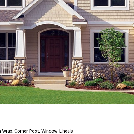
n Wrap, Corner Post, Window Lineals