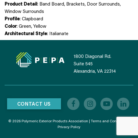
Product Detail
: Band Board, Brackets, Door Surrounds,
Window Surrounds
Profile
: Clapboard
Color
: Green, Yellow
Architectural Style
: Italianate
1800 Diagonal Rd.
Suite 545
Alexandria, VA 22314
CONTACT US
© 2026 Polymeric Exterior Products Association |
Terms and Conditions
|
Privacy Policy