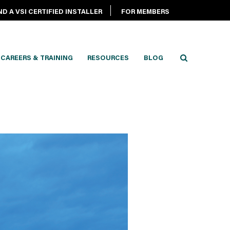
ND A VSI CERTIFIED INSTALLER
FOR MEMBERS
CAREERS & TRAINING
RESOURCES
BLOG