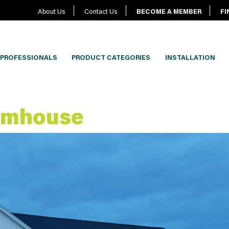
About Us
Contact Us
BECOME A MEMBER
FI
PROFESSIONALS
PRODUCT CATEGORIES
INSTALLATION
rmhouse