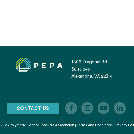
1800 Diagonal Rd.
Suite 545
Alexandria, VA 22314
CONTACT US
2026 Polymeric Exterior Products Association |
Terms and Conditions
|
Privacy Pol