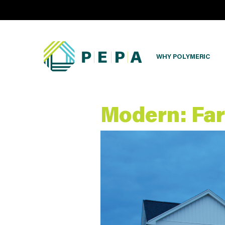
WHY POLYMERIC
Modern: Fa