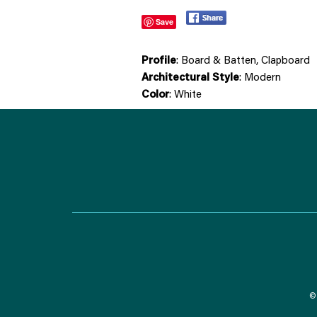
Save
Profile
: Board & Batten, Clapboard
Architectural Style
: Modern
Color
: White
© 