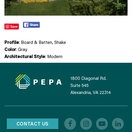
Save
Profile
: Board & Batten, Shake
Color
: Gray
Architectural Style
: Modern
1800 Diagonal Rd.
Suite 545
Alexandria, VA 22314
CONTACT US