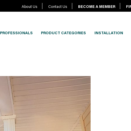
About Us
Contact Us
BECOME A MEMBER
FI
PROFESSIONALS
PRODUCT CATEGORIES
INSTALLATION