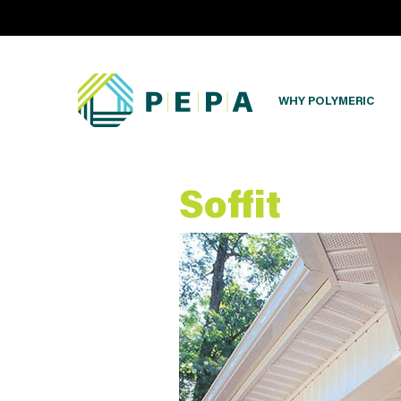
WHY POLYMERIC
Soffit