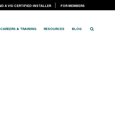
ND A VSI CERTIFIED INSTALLER
FOR MEMBERS
CAREERS & TRAINING
RESOURCES
BLOG