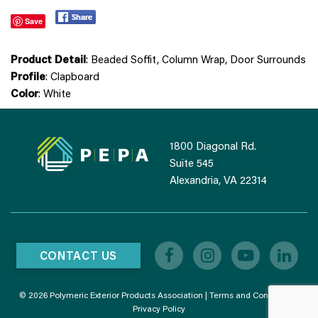
Save
Product Detail
: Beaded Soffit, Column Wrap, Door Surrounds
Profile
: Clapboard
Color
: White
1800 Diagonal Rd.
Suite 545
Alexandria, VA 22314
CONTACT US
© 2026 Polymeric Exterior Products Association |
Terms and Conditions
|
Privacy Policy