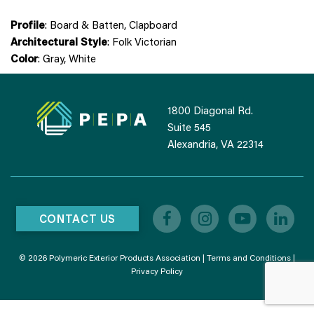
Profile
: Board & Batten, Clapboard
Architectural Style
: Folk Victorian
Color
: Gray, White
1800 Diagonal Rd.
Suite 545
Alexandria, VA 22314
CONTACT US
© 2026 Polymeric Exterior Products Association |
Terms and Conditions
|
Privacy Policy