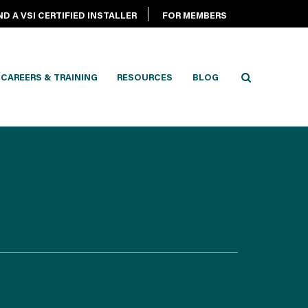
ND A VSI CERTIFIED INSTALLER
FOR MEMBERS
CAREERS & TRAINING
RESOURCES
BLOG