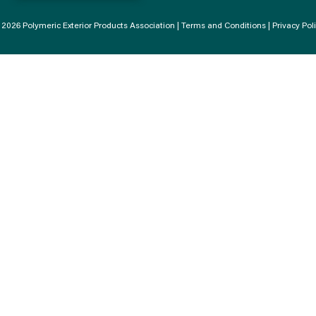
2026 Polymeric Exterior Products Association |
Terms and Conditions
|
Privacy Pol