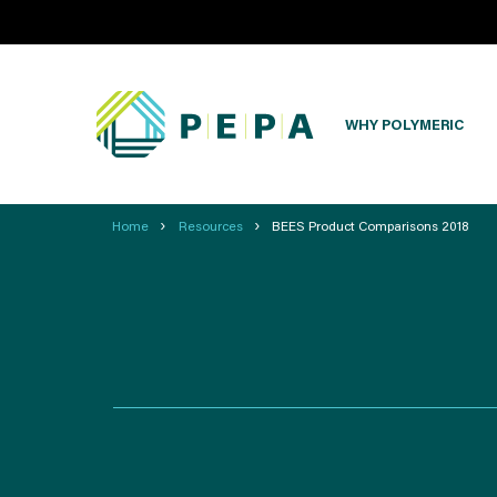
WHY POLYMERIC
›
›
Home
Resources
BEES Product Comparisons 2018