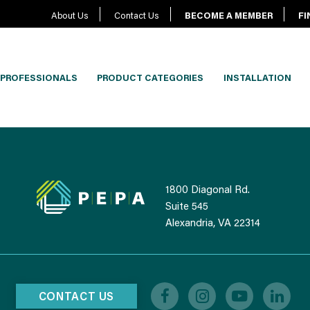
About Us
Contact Us
BECOME A MEMBER
FI
PROFESSIONALS
PRODUCT CATEGORIES
INSTALLATION
1800 Diagonal Rd.
Suite 545
Alexandria, VA 22314
CONTACT US