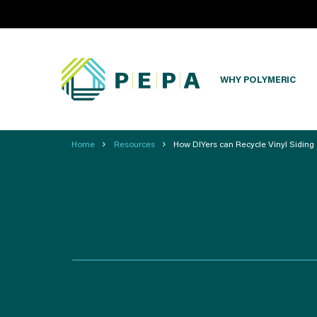
WHY POLYMERIC
›
›
Home
Resources
How DIYers can Recycle Vinyl Siding