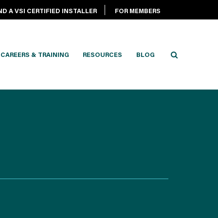
ND A VSI CERTIFIED INSTALLER
FOR MEMBERS
CAREERS & TRAINING
RESOURCES
BLOG