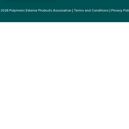
2026 Polymeric Exterior Products Association |
Terms and Conditions
|
Privacy Pol