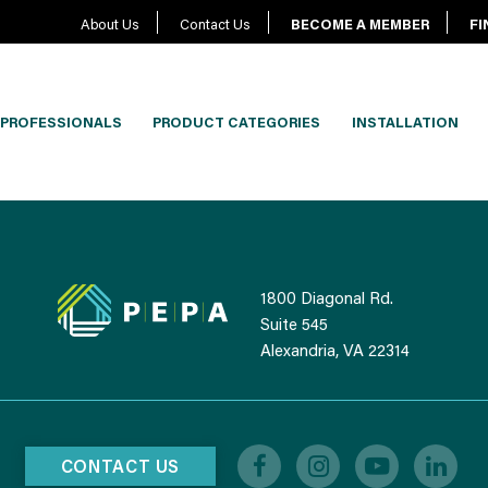
About Us
Contact Us
BECOME A MEMBER
FI
PROFESSIONALS
PRODUCT CATEGORIES
INSTALLATION
1800 Diagonal Rd.
Suite 545
Alexandria, VA 22314
CONTACT US