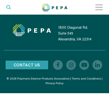
Toggl
naviga
1800 Diagonal Rd.
Suite 545
Alexandria, VA 22314
CONTACT US
© 2026 Polymeric Exterior Products Association |
Terms and Conditions
|
Privacy Policy