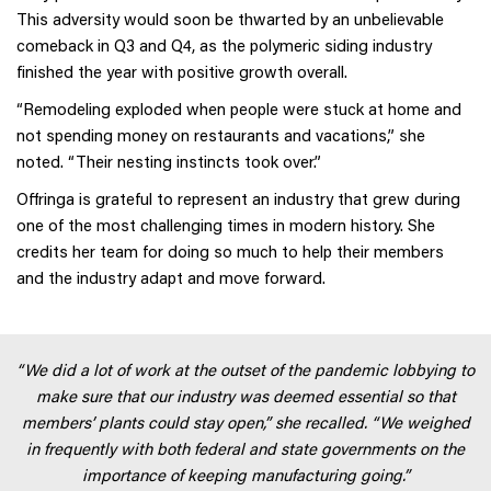
This adversity would soon be thwarted by an unbelievable
comeback in Q3 and Q4, as the polymeric siding industry
finished the year with positive growth overall.
“Remodeling exploded when people were stuck at home and
not spending money on restaurants and vacations,” she
noted. “Their nesting instincts took over.”
Offringa is grateful to represent an industry that grew during
one of the most challenging times in modern history. She
credits her team for doing so much to help their members
and the industry adapt and move forward.
“We did a lot of work at the outset of the pandemic lobbying to
make sure that our industry was deemed essential so that
members’ plants could stay open,” she recalled. “We weighed
in frequently with both federal and state governments on the
importance of keeping manufacturing going.”