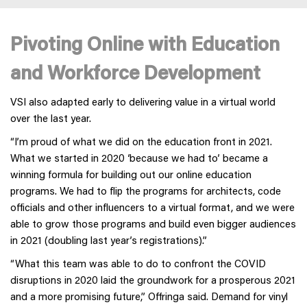
Pivoting Online with Education
and Workforce Development
VSI also adapted early to delivering value in a virtual world
over the last year.
“I’m proud of what we did on the education front in 2021.
What we started in 2020 ‘because we had to’ became a
winning formula for building out our online education
programs. We had to flip the programs for architects, code
officials and other influencers to a virtual format, and we were
able to grow those programs and build even bigger audiences
in 2021 (doubling last year’s registrations).”
“What this team was able to do to confront the COVID
disruptions in 2020 laid the groundwork for a prosperous 2021
and a more promising future,” Offringa said. Demand for vinyl