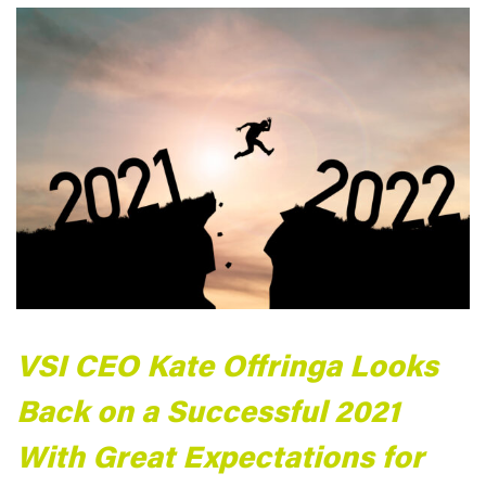
VSI CEO Kate Offringa Looks
Back on a Successful 2021
With Great Expectations for