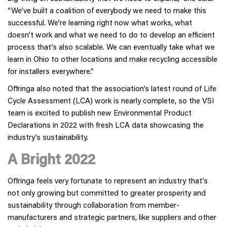
“We’ve built a coalition of everybody we need to make this
successful. We’re learning right now what works, what
doesn’t work and what we need to do to develop an efficient
process that’s also scalable. We can eventually take what we
learn in Ohio to other locations and make recycling accessible
for installers everywhere.”
Offringa also noted that the association’s latest round of Life
Cycle Assessment (LCA) work is nearly complete, so the VSI
team is excited to publish new Environmental Product
Declarations in 2022 with fresh LCA data showcasing the
industry’s sustainability.
A Bright 2022
Offringa feels very fortunate to represent an industry that’s
not only growing but committed to greater prosperity and
sustainability through collaboration from member-
manufacturers and strategic partners, like suppliers and other