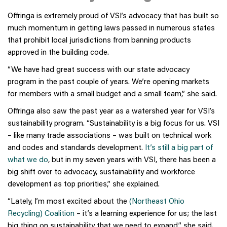
Offringa is extremely proud of VSI’s advocacy that has built so
much momentum in getting laws passed in numerous states
that prohibit local jurisdictions from banning products
approved in the building code.
“We have had great success with our state advocacy
program in the past couple of years. We’re opening markets
for members with a small budget and a small team,” she said.
Offringa also saw the past year as a watershed year for VSI’s
sustainability program. “Sustainability is a big focus for us. VSI
– like many trade associations – was built on technical work
and codes and standards development.
It’s still a big part of
what we do
, but in my seven years with VSI, there has been a
big shift over to advocacy, sustainability and workforce
development as top priorities,” she explained.
“Lately, I’m most excited about the
(Northeast Ohio
Recycling) Coalition
– it’s a learning experience for us; the last
big thing on sustainability that we need to expand,” she said.