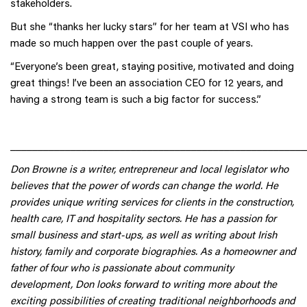
stakeholders.
But she “thanks her lucky stars” for her team at VSI who has
made so much happen over the past couple of years.
“Everyone’s been great, staying positive, motivated and doing
great things! I’ve been an association CEO for 12 years, and
having a strong team is such a big factor for success.”
______________________________________________________
Don Browne is a writer, entrepreneur and local legislator who
believes that the power of words can change the world. He
provides unique writing services for clients in the construction,
health care, IT and hospitality sectors. He has a passion for
small business and start-ups, as well as writing about Irish
history, family and corporate biographies. As a homeowner and
father of four who is passionate about community
development, Don looks forward to writing more about the
exciting possibilities of creating traditional neighborhoods and