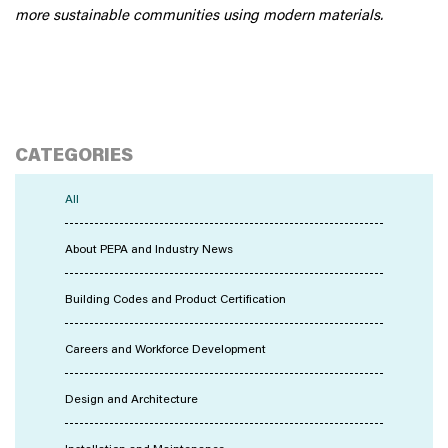
more sustainable communities using modern materials.
CATEGORIES
All
About PEPA and Industry News
Building Codes and Product Certification
Careers and Workforce Development
Design and Architecture