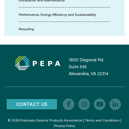
Installation and Maintenance
Performance, Energy Efficiency and Sustainability
Recycling
1800 Diagonal Rd.
Suite 545
Alexandria, VA 22314
CONTACT US
© 2026 Polymeric Exterior Products Association |
Terms and Conditions
|
Privacy Policy