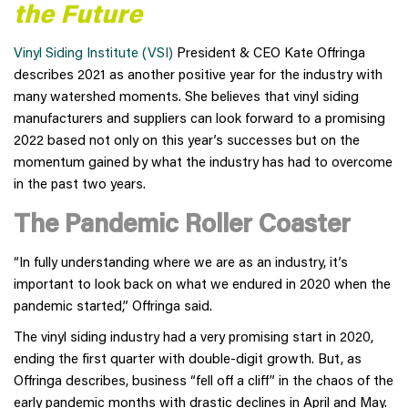
the Future
Vinyl Siding Institute (VSI)
President & CEO Kate Offringa
describes 2021 as another positive year for the industry with
many watershed moments. She believes that vinyl siding
manufacturers and suppliers can look forward to a promising
2022 based not only on this year’s successes but on the
momentum gained by what the industry has had to overcome
in the past two years.
The Pandemic Roller Coaster
“In fully understanding where we are as an industry, it’s
important to look back on what we endured in 2020 when the
pandemic started,” Offringa said.
The vinyl siding industry had a very promising start in 2020,
ending the first quarter with double-digit growth. But, as
Offringa describes, business “fell off a cliff” in the chaos of the
early pandemic months with drastic declines in April and May.