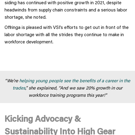
siding has continued with positive growth in 2021, despite
headwinds from supply chain constraints and a serious labor
shortage, she noted.
Offringa is pleased with VSI’s efforts to get out in front of the
labor shortage with all the strides they continue to make in
workforce development.
“We’re
helping young people see the benefits of a career in the
trades
,” she explained, “And we saw 20% growth in our
workforce training programs this year!"
Kicking Advocacy &
Sustainability Into High Gear