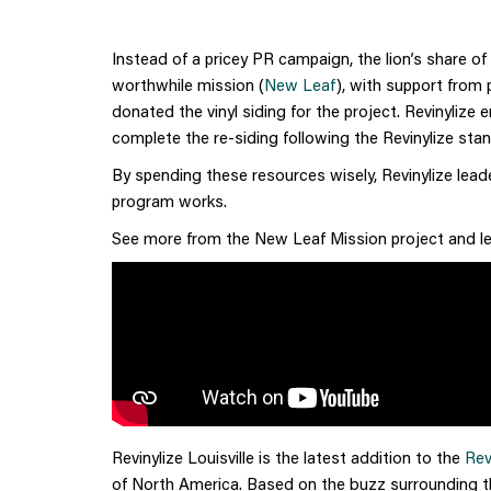
Instead of a pricey PR campaign, the lion’s share o
worthwhile mission (
New Leaf
), with support from 
donated the vinyl siding for the project. Revinylize
complete the re-siding following the Revinylize st
By spending these resources wisely, Revinylize lead
program works.
See more from the New Leaf Mission project and lear
Revinylize Louisville is the latest addition to the
Rev
of North America. Based on the buzz surrounding this