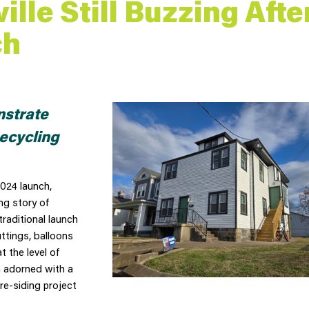
ille Still Buzzing Afte
ch
strate
ecycling
024 launch,
ng story of
traditional launch
ttings, balloons
 the level of
n adorned with a
re-siding project