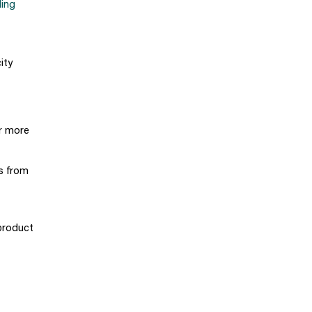
ling
ity
r more
ts from
product