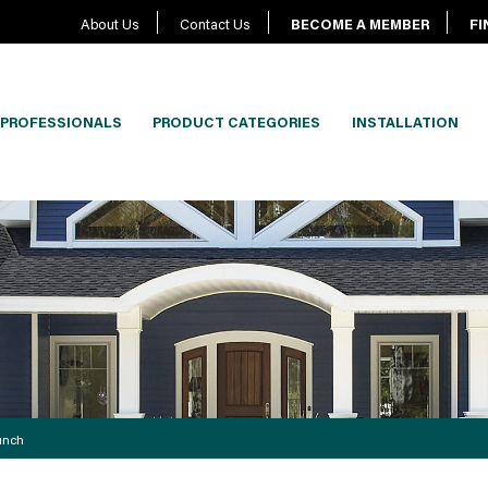
About Us
Contact Us
BECOME A MEMBER
FI
PROFESSIONALS
PRODUCT CATEGORIES
INSTALLATION
unch