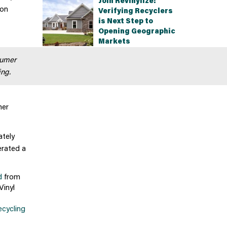
Join Revinylize!
ion
Verifying Recyclers
is Next Step to
Opening Geographic
Markets
sumer
ing.
her
ately
erated a
d
from
Vinyl
ecycling