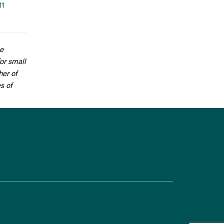
tt
He
for small
her of
s of