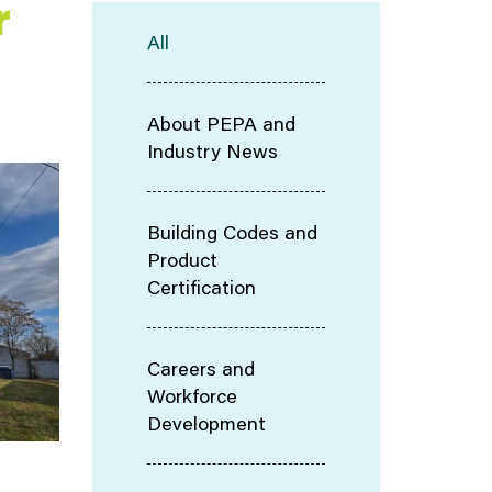
r
All
About PEPA and
Industry News
Building Codes and
Product
Certification
Careers and
Workforce
Development