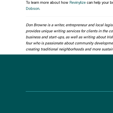
To learn more about how
Revinylize
can help your b
Dobson.
Don Browne is a writer, entrepreneur and local legi
provides unique writing services for clients in the co
business and start-ups, as well as writing about Iri
four who is passionate about community development,
creating traditional neighborhoods and more susta