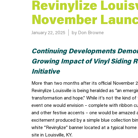
Revinylize Louisv
November Laun
Posted on
January 22, 2025
by Don Browne
Continuing Developments Demon
Growing Impact of Vinyl Siding R
Initiative
More than two months after its official November 2
Revinylize Louisville is being heralded as “an emergi
transformation and hope.” While it’s not the kind of 
event one would envision – complete with ribbon cu
and other festive accents – one would be amazed at
excitement produced by a simple blue collection bi
white “Revinylize” banner located at a typical home 
site in Louisville, KY.