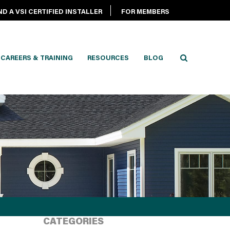
ND A VSI CERTIFIED INSTALLER
FOR MEMBERS
CAREERS & TRAINING
RESOURCES
BLOG
CATEGORIES