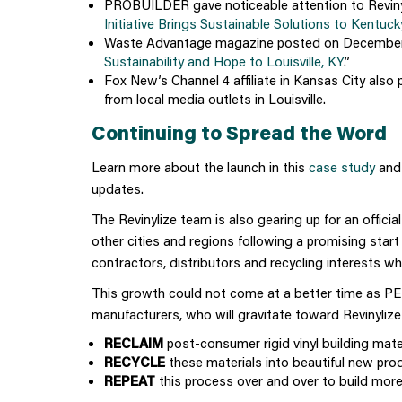
PROBUILDER gave noticeable attention to Revinyliz
Initiative Brings Sustainable Solutions to Kentu
Waste Advantage magazine posted on December 
Sustainability and Hope to Louisville, KY
.”
Fox New’s Channel 4 affiliate in Kansas City also pi
from local media outlets in Louisville.
Continuing to Spread the Word
Learn more about the launch in this
case study
and
updates
.
The Revinylize team is also gearing up for an offici
other cities and regions following a promising start 
contractors, distributors and recycling interests who
This growth could not come at a better time as PE
manufacturers, who will gravitate toward Revinylize 
RECLAIM
post-consumer rigid vinyl building mater
RECYCLE
these materials into beautiful new pro
REPEAT
this process over and over to build more