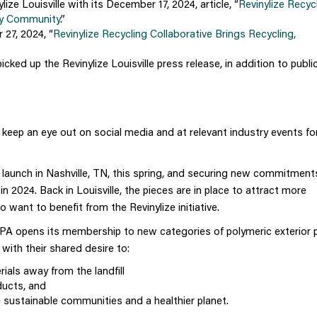
e Louisville with its December 17, 2024, article, “
Revinylize Recyc
cky Community
.”
27, 2024, “
Revinylize Recycling Collaborative Brings Recycling,
cked up the Revinylize Louisville press release, in addition to public
 keep an eye out on
social media and at relevant industry events
fo
al launch in Nashville, TN, this spring, and securing new commitmen
in 2024. Back in Louisville, the pieces are in place to attract more
 want to benefit from the Revinylize initiative.
PA opens its membership to new categories of polymeric exterior 
with their shared desire to:
ials away from the landfill
ducts, and
 sustainable communities and a healthier planet.