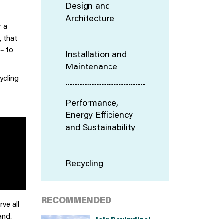
Design and
Architecture
r a
, that
–
to
Installation and
Maintenance
ycling
Performance,
Energy Efficiency
and Sustainability
Recycling
RECOMMENDED
ve all
and,