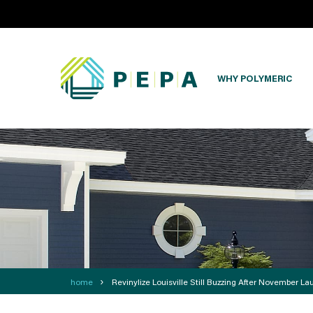
WHY POLYMERIC
›
home
Revinylize Louisville Still Buzzing After November La