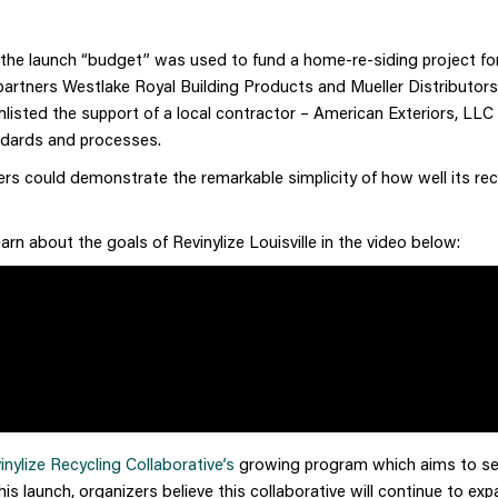
f the launch “budget” was used to fund a home-re-siding project fo
partners Westlake Royal Building Products and Mueller Distributors
 enlisted the support of a local contractor – American Exteriors, LLC
andards and processes.
ers could demonstrate the remarkable simplicity of how well its rec
n about the goals of Revinylize Louisville in the video below:
inylize Recycling Collaborative’s
growing program which aims to ser
 launch, organizers believe this collaborative will continue to exp