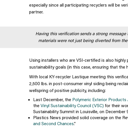
especially since all participating recyclers will be ve
partner.
Having this verification sends a strong message
materials were not just being diverted from the
Using installers who are VSI-certified is also highl
sustainability goals (in this case, ensuring that the 
With local KY-recycler Lastique meeting this verifica
2,500 lbs. in post-consumer vinyl siding being recl
wellspring of positive publicity, including:
Last December, the
Polymeric Exterior Products
the
Vinyl Sustainability Council (VSC)
for their wo
Sustainability Summit in Louisville, on December 9
Plastics News provided solid coverage on the Revi
and Second Chances
.”