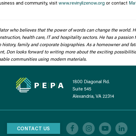
usiness and community, visit
www.revinylizenow.org
or contact
Ma
slator who believes that the power of words can change the world. 
nstruction, health care, IT and hospitality sectors. He has a passion 
sh history, family and corporate biographies. As a homeowner and fat
 Don looks forward to writing more about the exciting possibilitie
inable communities using modern materials.
1800 Diagonal Rd.
Suite 545
Alexandria, VA 22314
CONTACT US