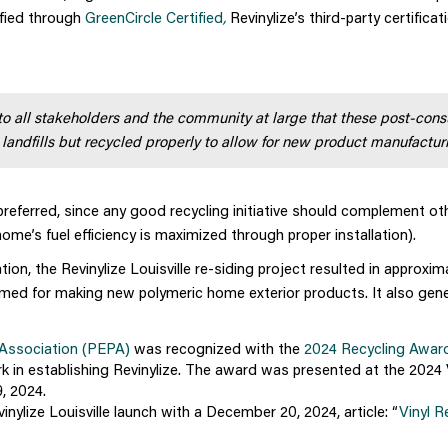
rified through
GreenCircle Certified
,
Revinylize’s third-party certificat
 to all stakeholders and the community at large that these post-con
 landfills but recycled properly to allow for new product manufactur
y preferred, since any good recycling initiative should complement ot
home’s fuel efficiency is maximized through proper installation).
tion, the Revinylize Louisville re-siding project resulted in approxim
aimed for making new polymeric home exterior products. It also gen
 Association (PEPA)
was recognized with the
2024 Recycling Awar
rk in establishing Revinylize. The award was presented at the 2024 
, 2024.
nylize Louisville launch with a December 20, 2024, article: “
Vinyl R