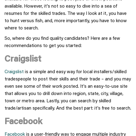
available. However, it’s not so easy to dive into a sea of
resumes for the skilled trades. The way I look at it, you have
to hunt versus fish, and, more importantly, you have to know
where to search.
So, where do you find quality candidates? Here are a few
recommendations to get you started:
Craigslist
Craigslist
is a simple and easy way for local installers/skilled
tradespeople to post their skills and their trade – and you may
even see some of their work posted. It’s an easy-to-use site
that allows you to drill down into region, state, city, village,
town or metro area. Lastly, you can search by skilled
trade/artisan specifically. And the best part: it’s free to search.
Facebook
Facebook
is a user-friendly way to engage multiple industry