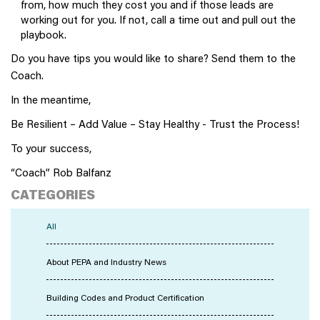
from, how much they cost you and if those leads are
working out for you. If not, call a time out and pull out the
playbook.
Do you have tips you would like to share? Send them to the
Coach.
In the meantime,
Be Resilient – Add Value – Stay Healthy - Trust the Process!
To your success,
“Coach” Rob Balfanz
CATEGORIES
All
About PEPA and Industry News
Building Codes and Product Certification