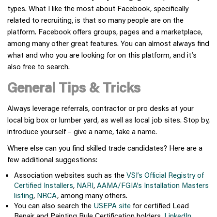
types. What I like the most about Facebook, specifically
related to recruiting, is that so many people are on the
platform. Facebook offers groups, pages and a marketplace,
among many other great features. You can almost always find
what and who you are looking for on this platform, and it’s
also free to search.
General Tips & Tricks
Always leverage referrals, contractor or pro desks at your
local big box or lumber yard, as well as local job sites. Stop by,
introduce yourself – give a name, take a name.
Where else can you find skilled trade candidates? Here are a
few additional suggestions:
Association websites such as the
VSI’s Official Registry of
Certified Installers
,
NARI
,
AAMA/FGIA’s Installation Masters
listing
,
NRCA
, among many others.
You can also search the
USEPA site
for certified Lead
Repair and Painting Rule Certification holders,
LinkedIn
,