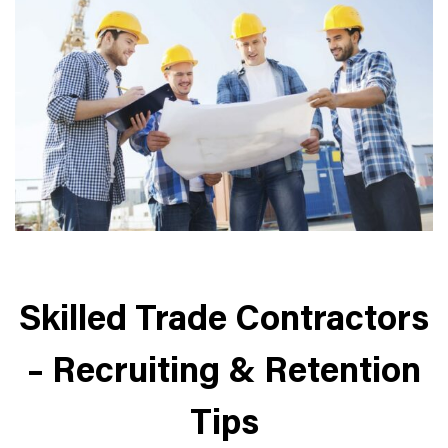
Skilled Trade Contractors
– Recruiting & Retention
Tips