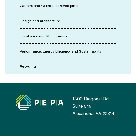
Careers and Workforce Development
Design and Architecture
Installation and Maintenance
Performance, Energy Efficiency and Sustainability
Recycling
1800 Diagonal Rd.
Suite 545
Alexandria, VA 22314