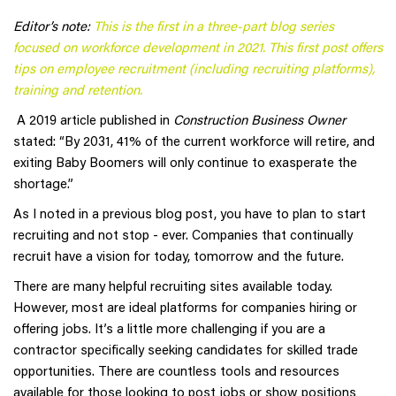
Editor’s note:
This is the first in a three-part blog series
focused on workforce development in 2021. This first post offers
tips on employee recruitment (including recruiting platforms),
training and retention.
A 2019 article published in
Construction Business Owner
stated: “By 2031, 41% of the current workforce will retire, and
exiting Baby Boomers will only continue to exasperate the
shortage.”
As I noted in a previous blog post, you have to plan to start
recruiting and not stop - ever. Companies that continually
recruit have a vision for today, tomorrow and the future.
There are many helpful recruiting sites available today.
However, most are ideal platforms for companies hiring or
offering jobs. It’s a little more challenging if you are a
contractor specifically seeking candidates for skilled trade
opportunities. There are countless tools and resources
available for those looking to post jobs or show positions