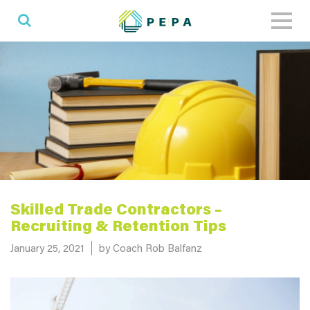
Toggl
naviga
Skilled Trade Contractors –
Recruiting & Retention Tips
Posted on
January 25, 2021
by Coach Rob Balfanz