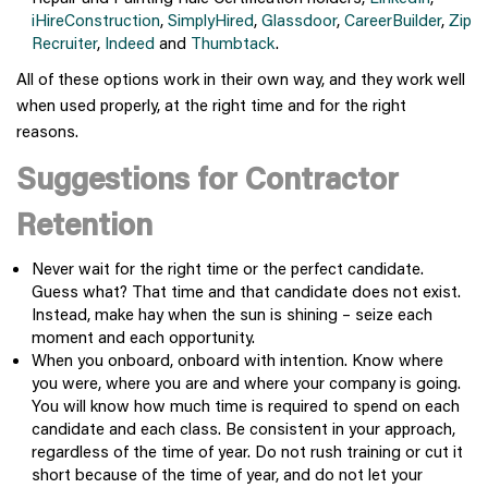
iHireConstruction
,
SimplyHired
,
Glassdoor
,
CareerBuilder
,
Zip
Recruiter
,
Indeed
and
Thumbtack
.
All of these options work in their own way, and they work well
when used properly, at the right time and for the right
reasons.
Suggestions for Contractor
Retention
Never wait for the right time or the perfect candidate.
Guess what? That time and that candidate does not exist.
Instead, make hay when the sun is shining – seize each
moment and each opportunity.
When you onboard, onboard with intention. Know where
you were, where you are and where your company is going.
You will know how much time is required to spend on each
candidate and each class. Be consistent in your approach,
regardless of the time of year. Do not rush training or cut it
short because of the time of year, and do not let your