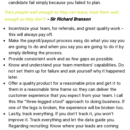
candidate fail simply because you failed to plan.
Train people well enough so they can leave, treat them well
enough so they don't!
- Sir Richard Branson
Incentivize your team, for referrals, and great quality work –
this will always pay off.
Make the payroll/payout process easy, do what you say you
are going to do and when you say you are going to do it by
simply defining the process.
Provide consistent work and as few gaps as possible.
Know and understand your team members’ capabilities. Do
not set them up for failure and ask yourself why it happened
later.
Offer a quality product for a reasonable price and get it to
them in a reasonable time frame so they can deliver the
customer experience that you expect from your team. I call
this the “three-legged stool” approach to doing business. If
one of the legs is broken, the experience will be broken too.
Lastly, track everything. If you don’t track it, you won’t
improve it. Track everything and let the data guide you.
Regarding recruiting: Know where your leads are coming