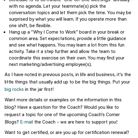
with no agenda. Let your teammate(s) pick the
conversation topics and let them pick the time. You may be
surprised by what you will learn. If you operate more than
one shift, be flexible.
Hang up a “Why I Come to Work” board in your break or
common area. Set expectations, provide a little guidance
and see what happens. You may learn a lot from this fun
activity. Take it a step further and allow the team to
coordinate this exercise on their own. You may find your
next marketing/advertising employee(s).
As I have noted in previous posts, in life and business, it’s the
little things that usually add up to be the big things. Put your
big rocks
in the jar first!
Want more details or examples on the information in this
blog? Have a question for the Coach? Would you like to
request a topic for one of the upcoming Coach’s Corner
Blogs?
E-mail
the Coach – we are here to support you!
Want to get certified, or are you up for certification renewal?