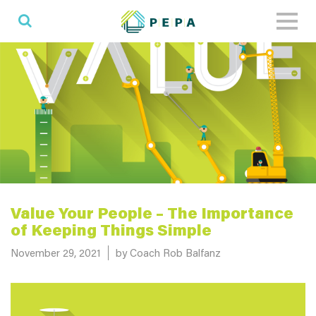
Toggl
naviga
Value Your People – The Importance
of Keeping Things Simple
Posted on
November 29, 2021
by Coach Rob Balfanz