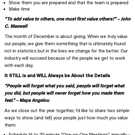
Show them you are prepared and that the team is prepared
Make time
“To add value to others, one must first value others!” – John
C. Maxwell
The month of December is about giving. When we truly value
our people, we give them something that is ultimately found
not in statistics but in the lives we change for the better. Our
industry will succeed because of the people we get to work
with each day.
It STILL is and WILL Always be About the Details
“People will forget what you said, people will forget what
you did, but people will never forget how you made them
feel.” – Maya Angelou
As we close out the year together, I’d like to share two simple
ways to show (and tell) your people just how much you value
them:
Schedule 15 to 30 minute “One-on-One Meetings” annually –