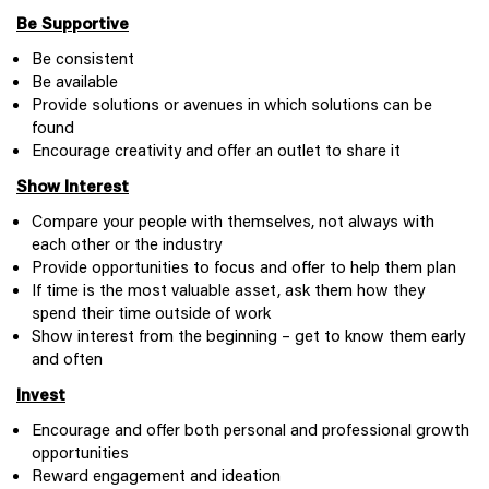
Be Supportive
Be consistent
Be available
Provide solutions or avenues in which solutions can be
found
Encourage creativity and offer an outlet to share it
Show Interest
Compare your people with themselves, not always with
each other or the industry
Provide opportunities to focus and offer to help them plan
If time is the most valuable asset, ask them how they
spend their time outside of work
Show interest from the beginning – get to know them early
and often
Invest
Encourage and offer both personal and professional growth
opportunities
Reward engagement and ideation