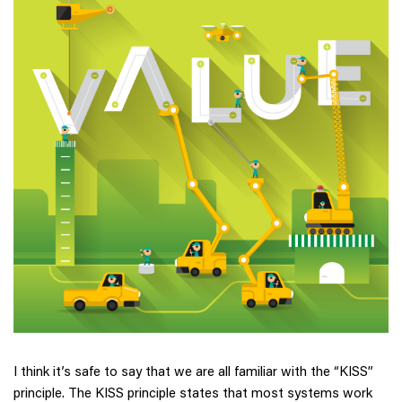
I think it’s safe to say that we are all familiar with the “KISS”
principle. The KISS principle states that most systems work