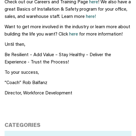
Check out our Careers and Training Page
here
! We also have a
great Basics of Installation & Safety program for your office,
sales, and warehouse staff. Learn more
here!
Want to get more involved in the industry or learn more about
building the life you want? Click
here
for more information!
Until then,
Be Resilient – Add Value – Stay Healthy – Deliver the
Experience - Trust the Process!
To your success,
“Coach” Rob Balfanz
Director, Workforce Development
CATEGORIES