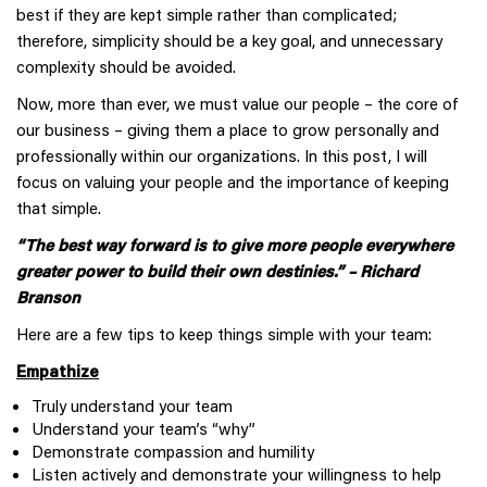
best if they are kept simple rather than complicated;
therefore, simplicity should be a key goal, and unnecessary
complexity should be avoided.
Now, more than ever, we must value our people – the core of
our business – giving them a place to grow personally and
professionally within our organizations. In this post, I will
focus on valuing your people and the importance of keeping
that simple.
“The best way forward is to give more people everywhere
greater power to build their own destinies.” – Richard
Branson
Here are a few tips to keep things simple with your team:
Empathize
Truly understand your team
Understand your team’s “why”
Demonstrate compassion and humility
Listen actively and demonstrate your willingness to help