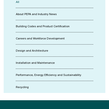
All
About PEPA and Industry News
Building Codes and Product Certification
Careers and Workforce Development
Design and Architecture
Installation and Maintenance
Performance, Energy Efficiency and Sustainability
Recycling