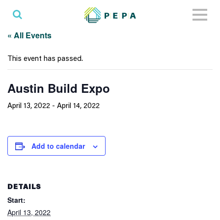
Toggl
naviga
« All Events
This event has passed.
Austin Build Expo
April 13, 2022
-
April 14, 2022
Add to calendar
DETAILS
Start:
April 13, 2022