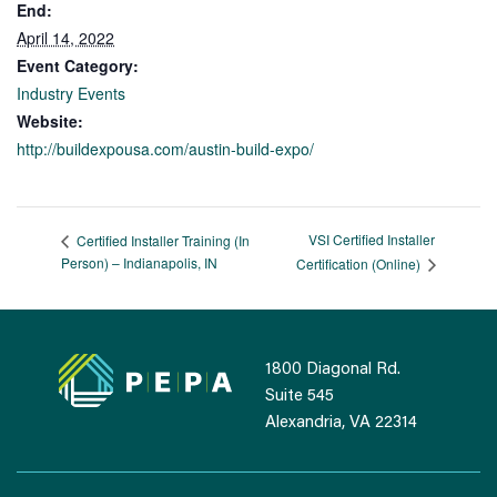
End:
April 14, 2022
Event Category:
Industry Events
Website:
http://buildexpousa.com/austin-build-expo/
VSI Certified Installer
Certified Installer Training (In
Person) – Indianapolis, IN
Certification (Online)
1800 Diagonal Rd.
Suite 545
Alexandria, VA 22314