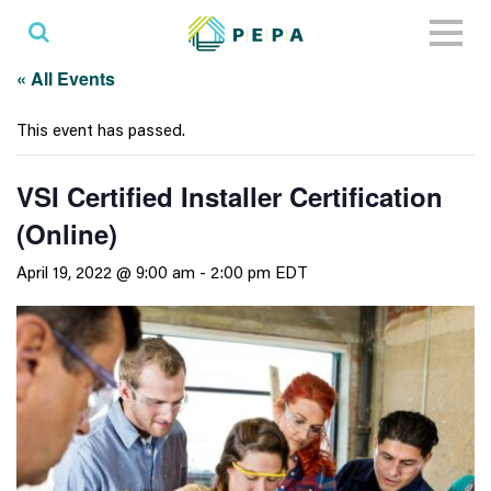
Toggl
naviga
« All Events
This event has passed.
VSI Certified Installer Certification
(Online)
April 19, 2022 @ 9:00 am
-
2:00 pm
EDT