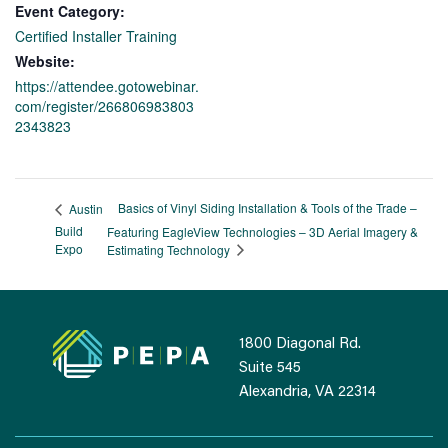
Event Category:
Certified Installer Training
Website:
https://attendee.gotowebinar.
com/register/266806983803
2343823
Basics of Vinyl Siding Installation & Tools of the Trade –
Austin
Build
Featuring EagleView Technologies – 3D Aerial Imagery &
Expo
Estimating Technology
1800 Diagonal Rd.
Suite 545
Alexandria, VA 22314