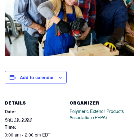
Add to calendar
DETAILS
ORGANIZER
Polymeric Exterior Products
Date:
Association (PEPA)
April 19, 2022
Time:
9:00 am - 2:00 pm
EDT