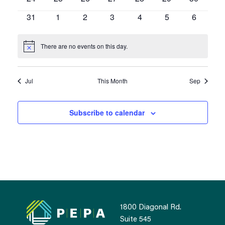
events
events
events
events
events
events
events
0
0
0
0
0
0
0
31
1
2
3
4
5
6
events
events
events
events
events
events
events
There are no events on this day.
Notice
Jul
This Month
Sep
Subscribe to calendar
1800 Diagonal Rd.
Suite 545