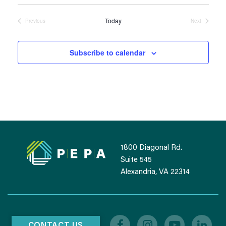
DATE.
Today
Previous
Next
Events
Events
Subscribe to calendar
1800 Diagonal Rd.
Suite 545
Alexandria, VA 22314
CONTACT US