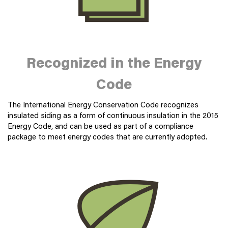
Recognized in the Energy
Code
The International Energy Conservation Code recognizes
insulated siding as a form of continuous insulation in the 2015
Energy Code, and can be used as part of a compliance
package to meet energy codes that are currently adopted.