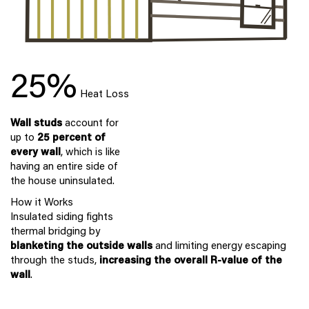
25%
Heat Loss
Wall studs
account for
up to
25 percent of
every wall
, which is like
having an entire side of
the house uninsulated.
How it Works
Insulated siding fights
thermal bridging by
blanketing the outside walls
and limiting energy escaping
through the studs,
increasing the overall R-value of the
wall
.