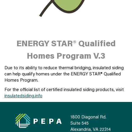
ENERGY STAR® Qualified
Homes Program V.3
Due to its ability to reduce thermal bridging, insulated siding
can help qualify homes under the ENERGY STAR® Qualified
Homes Program.
For the official list of certified insulated siding products, visit
insulatedsiding.info
1800 Diagonal Rd.
Suite 545
Alexandria, VA 22314