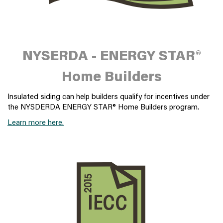
NYSERDA - ENERGY STAR®
Home Builders
Insulated siding can help builders qualify for incentives under
the NYSDERDA ENERGY STAR® Home Builders program.
Learn more here.