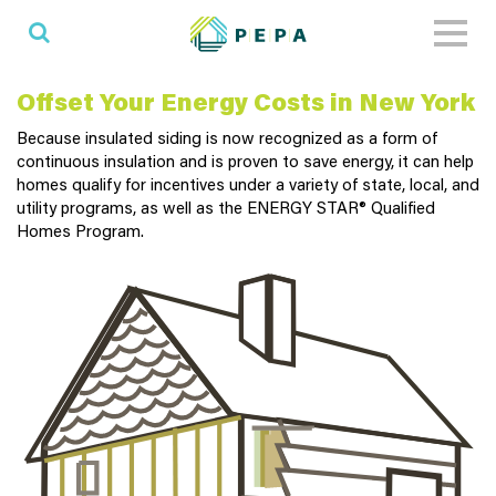
Toggl
naviga
Offset Your Energy Costs in New York
Because insulated siding is now recognized as a form of
continuous insulation and is proven to save energy, it can help
homes qualify for incentives under a variety of state, local, and
utility programs, as well as the ENERGY STAR® Qualified
Homes Program.