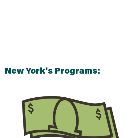
New York's Programs:
$
$